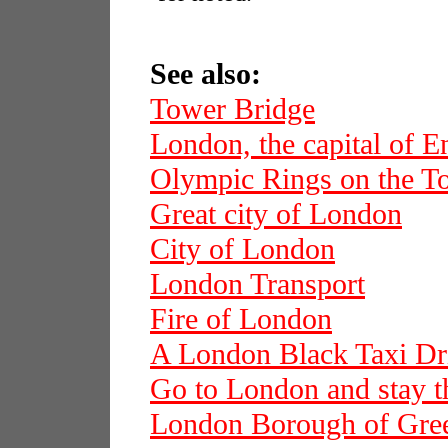
See also:
Tower Bridge
London, the capital of E
Olympic Rings on the T
Great city of London
City of London
London Transport
Fire of London
A London Black Taxi Dr
Go to London and stay t
London Borough of Gre