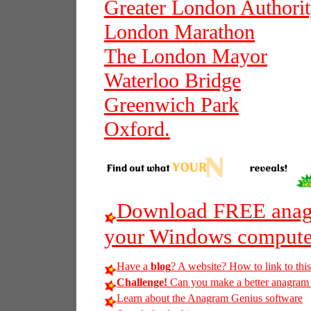
Greater London Authori
London Marathon
The London Mayor
Waterloo Bridge
Greenwich Park
Oxford.
Download FREE anagr
your Windows compute
Have a
blog
? A website? How to link to thi
Challenge!
Can you make a better anagram of
Learn about the Anagram Genius software