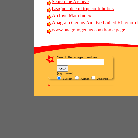
Search the Archive
League table of top contributors
Archive Main Index
Anagram Genius Archive United Kingdom 
www.anagramgenius.com home page
Search the anagram archive
(e.g. osama)
Subject
Author
Anagram