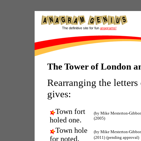
The definitive site for fun
anagrams!
The Tower of London 
Rearranging the letters
gives:
Town fort
(by Mike Mesterton-Gibbon
holed one.
(2005)
Town hole
(by Mike Mesterton-Gibbon
for noted.
(2011)
(pending approval)