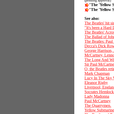
(pending approval)
"
The 'Yellow 
"
The 'Yellow 
See also:
The Beatles' hit 
"It's been a Hard 
The Beatles' Acro
The Ballad of Jo
The Beatles: Paul
Decca's Dick Rowe
George Harrison,
McCartney, Lennon
The Long And Wi
Sir Paul McCartney
O, the Beatles reti
Mark Chapman
Lucy In The Sky
Eleanor Rigby
Liverpool, Engla
Socrates Hemlock 
Lady Madonna
Paul McCartney
The Quarrymen.
Yellow Submarin