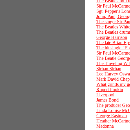
The Beatle and Tr
Sir Paul McCartn
Sgt. Pepper's Lon
John, Paul, Georg
The singer Sir P
The Beatles Whit
The Beatles drumm
George Harrison
The late Brian Eps
The hit single "E
Sir Paul McCartney
The Beatle Georg
The Traveling Wil
Sirhan Sirhan
Lee Harvey Oswa
Mark David Cha
What grinds my ge
Rupert Pupkin
Liverpool
James Bond
The producer Geo
Linda Louise McC
George Eastman
Heather McCartn
Madonna