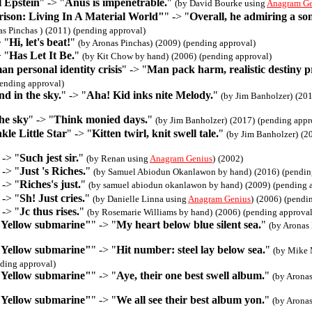
 Epstein
" -> "
Anus is impenetrable.
"
(by David Bourke using
Anagram Ge
ison: Living In A Material World"
" -> "
Overall, he admiring a so
as Pinchas )
(2011)
(pending approval)
> "
Hi, let's beat!
"
(by Aronas Pinchas)
(2009)
(pending approval)
> "
Has Let It Be.
"
(by Kit Chow by hand)
(2006)
(pending approval)
 personal identity crisis
" -> "
Man pack harm, realistic destiny p
ending approval)
d in the sky.
" -> "
Aha! Kid inks nite Melody.
"
(by Jim Banholzer)
(201
he sky
" -> "
Think monied days.
"
(by Jim Banholzer)
(2017)
(pending appr
le Little Star
" -> "
Kitten twirl, knit swell tale.
"
(by Jim Banholzer)
(2
 -> "
Such jest sir.
"
(by Renan using
Anagram Genius
)
(2002)
 -> "
Just 's Riches.
"
(by Samuel Abiodun Okanlawon by hand)
(2016)
(pendin
 -> "
Riches's just.
"
(by samuel abiodun okanlawon by hand)
(2009)
(pending 
 -> "
Sh! Just cries.
"
(by Danielle Linna using
Anagram Genius
)
(2006)
(pendi
 -> "
Jc thus rises.
"
(by Rosemarie Williams by hand)
(2006)
(pending approval
"Yellow submarine"
" -> "
My heart below blue silent sea.
"
(by Aronas 
"Yellow submarine"
" -> "
Hit number: steel lay below sea.
"
(by Mike 
ding approval)
"Yellow submarine"
" -> "
Aye, their one best swell album.
"
(by Aronas
"Yellow submarine"
" -> "
We all see their best album yon.
"
(by Aronas