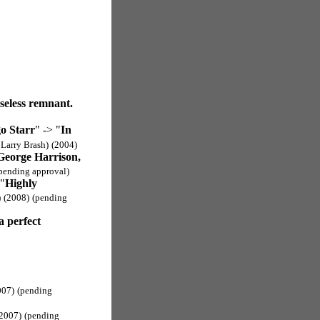
seless remnant.
o Starr
" -> "
In
 Larry Brash)
(2004)
George Harrison,
pending approval)
 "
Highly
)
(2008)
(pending
 a perfect
007)
(pending
2007)
(pending