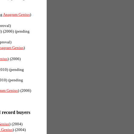
ng
Anagram Genius
)
proval)
d)
(2006)
(pending
proval)
nagram Genius
)
nius
)
(2006)
2010)
(pending
010)
(pending
ram Genius
)
(2006)
record buyers
enius
)
(2004)
 Genius
)
(2004)