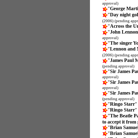
approval)
"
George Mart
"
Day night gol
(2006)
(pending appr
"
Across the U
"
John Lennon
approval)
"
The singer Y
"
Lennon and 
(2006)
(pending appr
"
James Paul 
(pending approval)
"
Sir James P
approval)
"
Sir James P
approval)
"
Sir James P
(pending approval)
"
Ringo Starr
"
"
Ringo Starr
"
"
The Beatle P
to accept it from
"
Brian Samuel
"
Brian Samuel