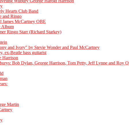
aveling Wilbury George Harold Harrison
ey
ely Hearts Club Band
e and Ringo
aul James McCartney OBE
e Album
er Ringo Starr (Richard Starkey)
tein
bony and Ivory" by Stevie Wonder and Paul McCartney
, ex-Beatle bass guitarist
e Harrison
burys: Bob Dylan, George Harrison, Tom Petty, Jeff Lynne and Roy O
ld
pman
ars:
rge Martin
artney
ey