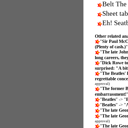
Belt The
Sheet tab
Eh! Seatb
Other related an
"
Sir Paul McC
(Plenty of cash.)
"
The late Joh
long careers, the
"
Dick Rowe to
surprised: "A bit
"
The Beatles'
regrettable conc
approval)
"
The former B
embarrassment!
"
Beatles
" -> "
B
"
Beatles
" -> "
A
"
The late Geo
"
The late Geo
approval)
"
The late Geo