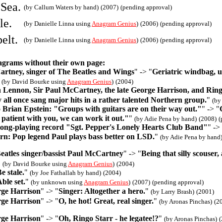
 Sea.
(by Callum Waters by hand)
(2007)
(pending approval)
le.
(by Danielle Linna using
Anagram Genius
)
(2006)
(pending approval)
elt.
(by Danielle Linna using
Anagram Genius
)
(2006)
(pending approval)
agrams without their own page:
artney, singer of The Beatles and Wings
" -> "
Geriatric windbag, u
"
(by David Bourke using
Anagram Genius
)
(2004)
n Lennon, Sir Paul McCartney, the late George Harrison, and Ring
y all once sang major hits in a rather talented Northern group.
"
(by
 Brian Epstein: "Groups with guitars are on their way out."
" -> "
 patient with you, we can work it out."
"
(by Adie Pena by hand)
(2008)
(
 long-playing record "Sgt. Pepper's Lonely Hearts Club Band"
" ->
ern: Pop legend Paul plays bass better on LSD.
"
(by Adie Pena by hand
eatles singer/bassist Paul McCartney
" -> "
Being that silly scouser,
"
(by David Bourke using
Anagram Genius
)
(2004)
e stale.
"
(by Joe Fathallah by hand)
(2004)
ble set.
"
(by unknown using
Anagram Genius
)
(2007)
(pending approval)
rge Harrison
" -> "
Singer: Altogether a hero.
"
(by Larry Brash)
(2001)
rge Harrison
" -> "
O, he hot! Great, real singer.
"
(by Aronas Pinchas)
(2
rge Harrison
" -> "
Oh, Ringo Starr - he legatee!?
"
(by Aronas Pinchas)
(