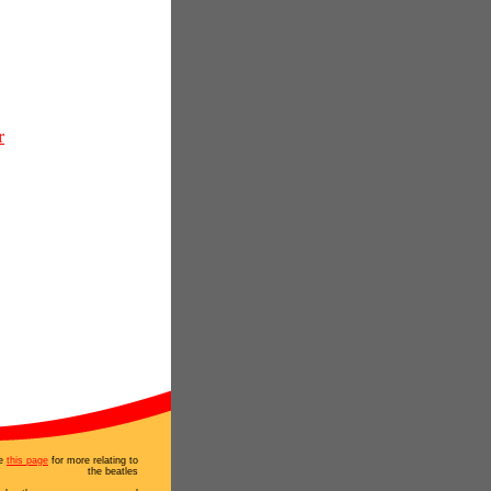
r
e
this page
for more relating to
the beatles