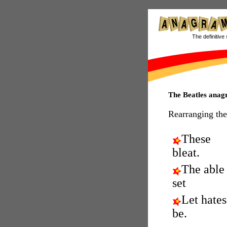
The definitive 
The Beatles ana
Rearranging the
These
bleat.
The able
set
Let hates
be.