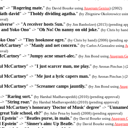
in
" -> "
Rogering mate.
"
(by David Bourke using
Anagram Genius
)
(2002)
iath david
" -> "
Tholdy dividing agatha.
"
(by Zbigniew Okolotowicz usi
oval)
niverse
" -> "
A receiver hosts Sun.
"
(by Jim Banholzer)
(2015)
(pending ap
 and Yoko Ono
" -> "
Oh No! On nanny on old joke.
"
(by Chris by han
oko Ono
" -> "
Tiny hooknose ogre.
"
(by Chris by hand)
(2006)
(pending ap
McCartney
" -> "
Manly and net concern.
"
(by Carlos A Gonzalez using
A
oval)
McCartney
" -> "
Jumpy acne smart-alec.
"
(by Jim Bond using
Anagram Ge
aul McCartney
" -> "
I just scarcer man, me play.
"
(by Aronas Pinchas )
(
aul McCartney
" -> "
Me just a lyric capers man.
"
(by Aronas Pinchas )
(2
aul McCartney
" -> "
Screamer camps jauntily.
"
(by Jim Bond using
Anag
 -> "
Raring sort.
"
(by Harshal Madhavapeddi)
(2010)
(pending approval)
 -> "
String roar.
"
(by Harshal Madhavapeddi)
(2010)
(pending approval)
aul McCartney's honorary 'Doctor of Music' degree
" -> "
Unnamed 
 great Yale school, eh?
"
(by Adie Pena by hand)
(2008)
(pending approval)
 Epstein
" -> "
Beatles purse, in main.
"
(by David Bourke using
Anagram G
 Epstein
" -> "
Sinner's aim: Up Beatle.
"
(by David Bourke using
Anagram