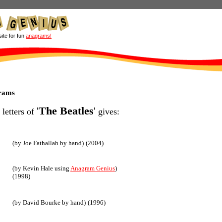
site for fun
anagrams!
grams
'
The Beatles
'
 letters of
gives:
(by Joe Fathallah by hand)
(2004)
(by Kevin Hale using
Anagram Genius
)
(1998)
(by David Bourke by hand)
(1996)