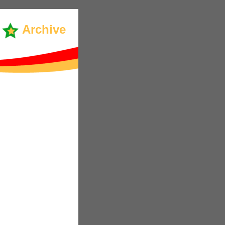
Archive