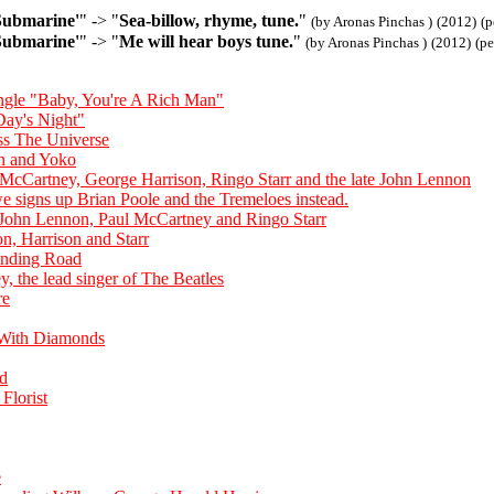
Submarine'
" -> "
Sea-billow, rhyme, tune.
"
(by Aronas Pinchas )
(2012)
(p
Submarine'
" -> "
Me will hear boys tune.
"
(by Aronas Pinchas )
(2012)
(p
single "Baby, You're A Rich Man"
Day's Night"
ss The Universe
hn and Yoko
 McCartney, George Harrison, Ringo Starr and the late John Lennon
 signs up Brian Poole and the Tremeloes instead.
 John Lennon, Paul McCartney and Ringo Starr
, Harrison and Starr
nding Road
, the lead singer of The Beatles
re
 With Diamonds
nd
Florist
e