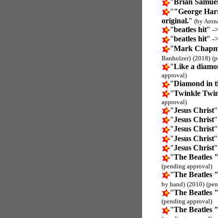
"
Brian Samuel
"
"George Harr
original.
"
(by Aron
"
beatles hit
" -
"
beatles hit
" -
"
Mark Chapman
Banholzer)
(2018)
(p
"
Like a diamon
approval)
"
Diamond in t
"
Twinkle Twink
approval)
"
Jesus Christ
"
"
Jesus Christ
"
"
Jesus Christ
"
"
Jesus Christ
"
"
Jesus Christ
"
"
The Beatles 
(pending approval)
"
The Beatles 
by hand)
(2010)
(pen
"
The Beatles 
(pending approval)
"
The Beatles 