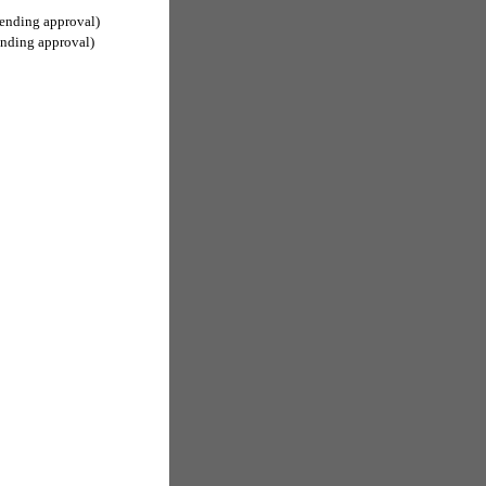
ending approval)
ending approval)