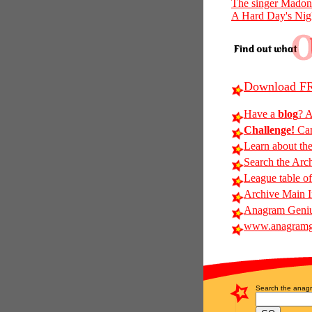
The singer Mado
A Hard Day's Nig
Download FR
Have a
blog
? A
Challenge!
Can
Learn about th
Search the Arc
League table of
Archive Main 
Anagram Geniu
www.anagramg
Search the anagr