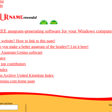
nna
ht
EE anagram-generating software for your Windows compute
 website? How to link to this page!
 you make a better anagram of the beatles?! List it here!
e Anagram Genius software
hive
 top contributors
Index
s Archive United Kingdom Index
enius.com home page
am archive
Se