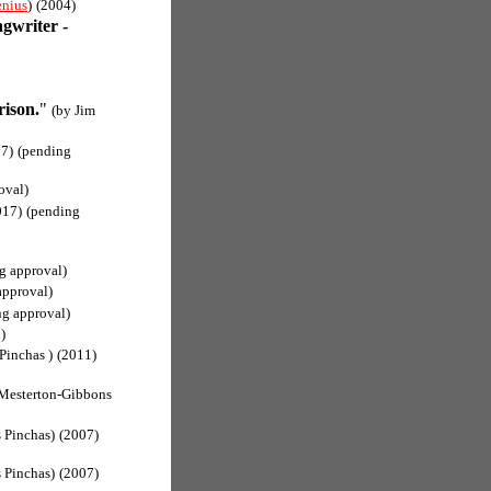
nius
)
(2004)
ngwriter -
rison.
"
(by Jim
7)
(pending
oval)
017)
(pending
g approval)
approval)
ng approval)
)
Pinchas )
(2011)
Mesterton-Gibbons
 Pinchas)
(2007)
 Pinchas)
(2007)