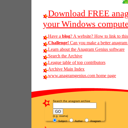
Download FREE anagr
your Windows compute
Have a
blog
? A website? How to link to thi
Challenge!
Can you make a better anagram of
Learn about the Anagram Genius software
Search the Archive
League table of top contributors
Archive Main Index
www.anagramgenius.com home page
Search the anagram archive
(e.g. osama)
Subject
Author
Anagram