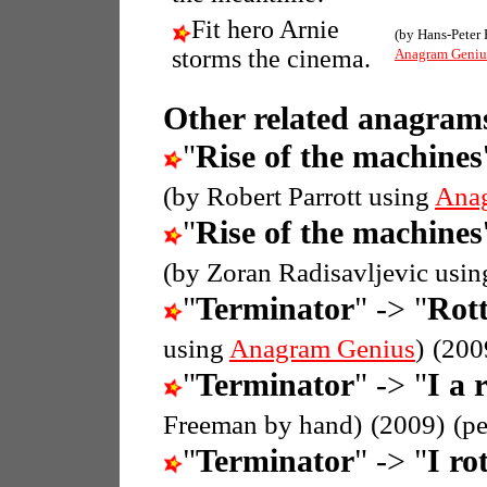
Fit hero Arnie
(by Hans-Peter 
storms the cinema.
Anagram Geniu
Other related anagrams
"
Rise of the machines
(by Robert Parrott using
Ana
"
Rise of the machines
(by Zoran Radisavljevic usi
"
Terminator
" -> "
Rott
using
Anagram Genius
)
(200
"
Terminator
" -> "
I a 
Freeman by hand)
(2009)
(p
"
Terminator
" -> "
I ro