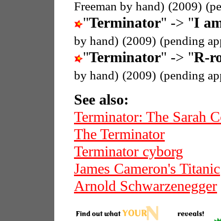
Freeman by hand)
(2009)
(p
"
Terminator
" -> "
I am
by hand)
(2009)
(pending ap
"
Terminator
" -> "
R-ro
by hand)
(2009)
(pending ap
See also:
Terminator: The Sarah C
The Terminator
Terminator cyborg
James Cameron's Titanic
Arnold Schwarzenegger