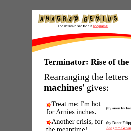
The definitive site for fun
anagrams!
Terminator: Rise of th
Rearranging the letters
machines
'
gives:
Treat me: I'm hot
(by anon by ha
for Arnies inches.
Another crisis, for
(by Dante Filip
the meantime!
Anagram Geniu