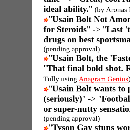
ideal ability.
"
(by Aronas 
"
Usain Bolt Not Amon
for Steroids
" -> "
Last '
drugs on best sportsm
(pending approval)
"
Usain Bolt, the 'Fas
"
That final bold shot. 
Tully using
Anagram Genius
"
Usain Bolt wants to 
(seriously)
" -> "
Footbal
or super-nutty sensati
(pending approval)
"
Tyson Gay stuns wor