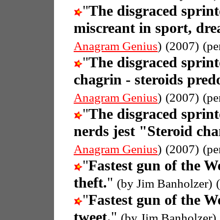
"
The disgraced sprin
miscreant in sport, dre
Anagram Genius
)
(2007)
(pe
"
The disgraced sprin
chagrin - steroids pre
Anagram Genius
)
(2007)
(pe
"
The disgraced sprin
nerds jest "Steroid ch
Anagram Genius
)
(2007)
(pe
"
Fastest gun of the W
theft.
"
(by Jim Banholzer)
"
Fastest gun of the W
tweet.
"
(by Jim Banholzer)