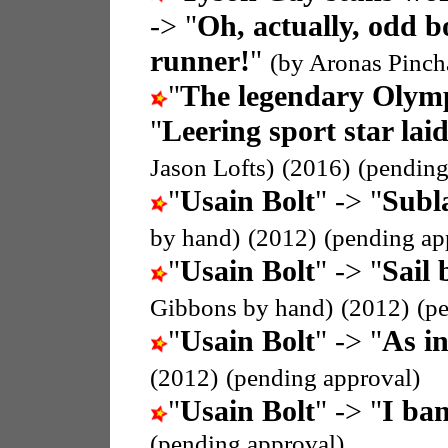
-> "
Oh, actually, odd b
runner!
"
(by Aronas Pinch
"
The legendary Olymp
"
Leering sport star lai
Jason Lofts)
(2016)
(pending
"
Usain Bolt
" -> "
Subla
by hand)
(2012)
(pending ap
"
Usain Bolt
" -> "
Sail 
Gibbons by hand)
(2012)
(p
"
Usain Bolt
" -> "
As i
(2012)
(pending approval)
"
Usain Bolt
" -> "
I ban
(pending approval)