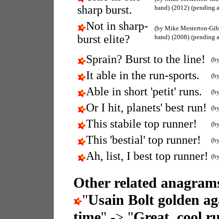
sharp burst.
hand)
(2012)
(pending 
Not in sharp-
(by Mike Mesterton-Gi
burst elite?
hand)
(2008)
(pending 
Sprain? Burst to the line!
(b
It able in the run-sports.
(b
Able in short 'petit' runs.
(b
Or I hit, planets' best run!
(b
This stabile top runner!
(b
This 'bestial' top runner!
(b
Ah, list, I best top runner!
(b
Other related anagrams
"
Usain Bolt golden aga
time
" -> "
Great, cool r