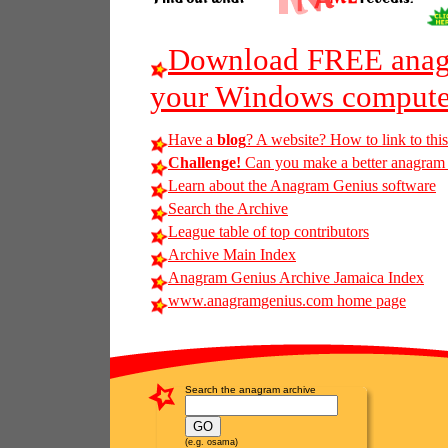
Download FREE anagr
your Windows compute
Have a
blog
? A website? How to link to thi
Challenge!
Can you make a better anagram of 
Learn about the Anagram Genius software
Search the Archive
League table of top contributors
Archive Main Index
Anagram Genius Archive Jamaica Index
www.anagramgenius.com home page
Search the anagram archive
(e.g. osama)