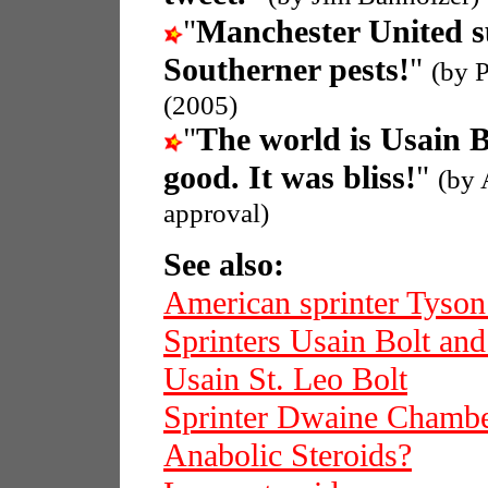
"
Manchester United s
Southerner pests!
"
(by 
(2005)
"
The world is Usain B
good. It was bliss!
"
(by 
approval)
See also:
American sprinter Tyso
Sprinters Usain Bolt an
Usain St. Leo Bolt
Sprinter Dwaine Chamb
Anabolic Steroids?