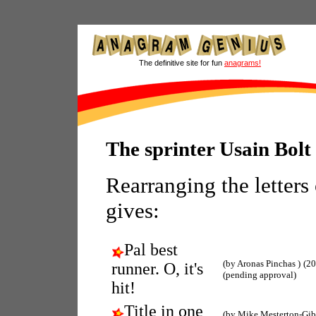
The definitive site for fun
anagrams!
The sprinter Usain Bol
Rearranging the letters
gives:
Pal best
(by Aronas Pinchas )
(20
runner. O, it's
(pending approval)
hit!
Title in one
(by Mike Mesterton-Gi