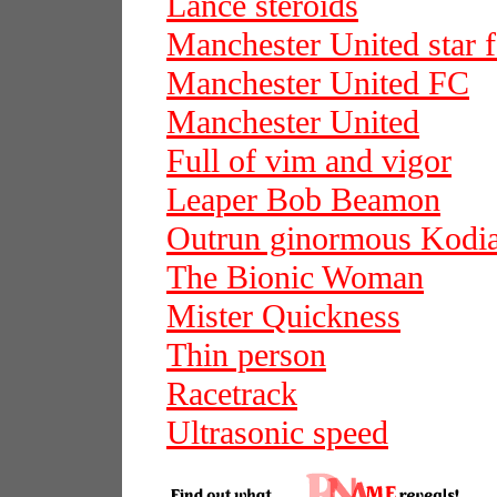
Lance steroids
Manchester United star f
Manchester United FC
Manchester United
Full of vim and vigor
Leaper Bob Beamon
Outrun ginormous Kodi
The Bionic Woman
Mister Quickness
Thin person
Racetrack
Ultrasonic speed