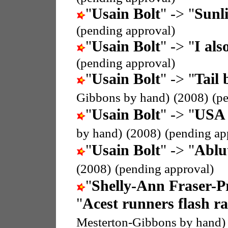
"
Usain Bolt
" -> "
Sunli
(pending approval)
"
Usain Bolt
" -> "
I als
(pending approval)
"
Usain Bolt
" -> "
Tail 
Gibbons by hand)
(2008)
(p
"
Usain Bolt
" -> "
USA 
by hand)
(2008)
(pending ap
"
Usain Bolt
" -> "
Ablu
(2008)
(pending approval)
"
Shelly-Ann Fraser-P
"
Acest runners flash ra
Mesterton-Gibbons by hand)