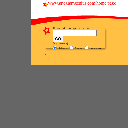
www.anagramgenius.com home page
Search the anagram archive
(e.g. osama)
Subject
Author
Anagram