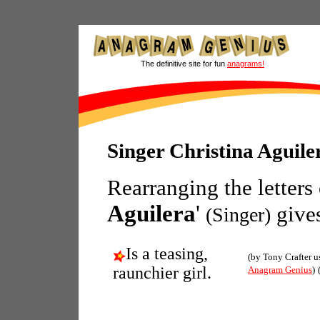
The definitive site for fun
anagrams!
Singer Christina Aguil
Rearranging the letters
Aguilera
'
give
(Singer)
Is a teasing,
(by Tony Crafter u
raunchier girl.
Anagram Genius
)