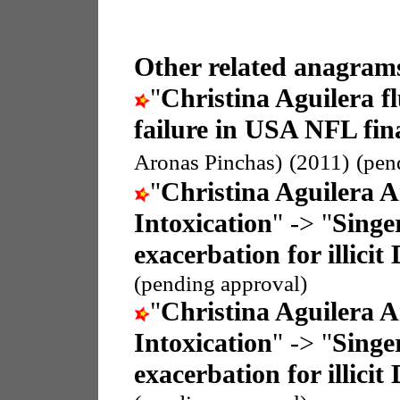
Other related anagrams
"
Christina Aguilera f
failure in USA NFL fin
Aronas Pinchas)
(2011)
(pen
"
Christina Aguilera A
Intoxication
" -> "
Singer
exacerbation for illicit
(pending approval)
"
Christina Aguilera A
Intoxication
" -> "
Singer
exacerbation for illicit