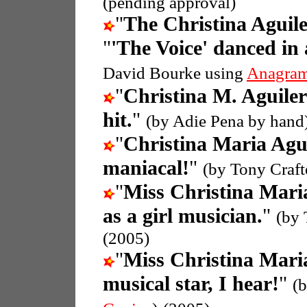
(pending approval)
"
The Christina Aguil
"
'The Voice' danced in 
David Bourke using
Anagram
"
Christina M. Aguile
hit.
"
(by Adie Pena by hand
"
Christina Maria Agu
maniacal!
"
(by Tony Craft
"
Miss Christina Mari
as a girl musician.
"
(by 
(2005)
"
Miss Christina Mari
musical star, I hear!
"
(