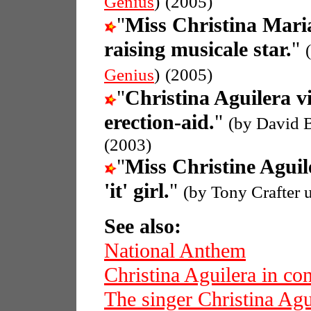
Genius
)
(2005)
"
Miss Christina Mari
raising musicale star.
"
Genius
)
(2005)
"
Christina Aguilera v
erection-aid.
"
(by David 
(2003)
"
Miss Christine Aguil
'it' girl.
"
(by Tony Crafter 
See also:
National Anthem
Christina Aguilera in con
The singer Christina Agu