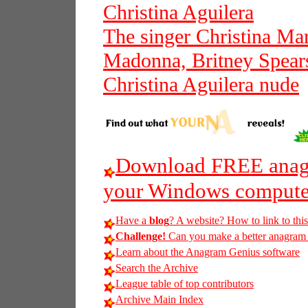
Christina Aguilera
The singer Christina Mar
Madonna, Britney Spears
Christina Aguilera nude
Download FREE anagr
your Windows compute
Have a
blog
? A website? How to link to thi
Challenge!
Can you make a better anagram of 
Learn about the Anagram Genius software
Search the Archive
League table of top contributors
Archive Main Index