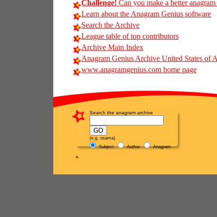
Challenge!
Can you make a better anagram of
Learn about the Anagram Genius software
Search the Archive
League table of top contributors
Archive Main Index
Anagram Genius Archive United States of 
www.anagramgenius.com home page
Search the anagram archive
(e.g. osama)
Subject
Author
Anagram