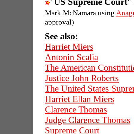
"
US Supreme Court
"
Mark McNamara using
Anag
approval)
See also:
Harriet Miers
Antonin Scalia
The American Constitut
Justice John Roberts
The United States Supr
Harriet Ellan Miers
Clarence Thomas
Judge Clarence Thomas
Supreme Court