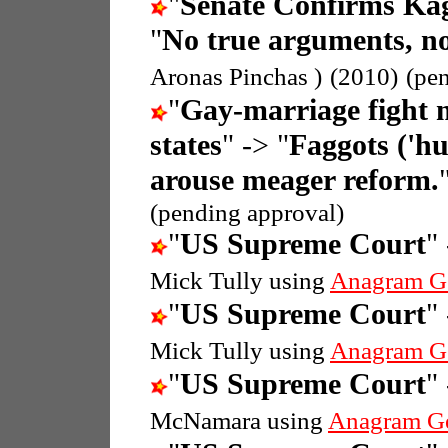
"
Senate Confirms Ka
"
No true arguments, no
Aronas Pinchas )
(2010)
(pe
"
Gay-marriage fight 
states
" -> "
Faggots ('hu
arouse meager reform.
(pending approval)
"
US Supreme Court
"
Mick Tully using
Anagram G
"
US Supreme Court
"
Mick Tully using
Anagram G
"
US Supreme Court
"
McNamara using
Anagram G