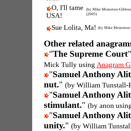
O, I'll tame
(by Mike Mesterton-Gibbon
USA!
(2005)
Sue Lolita, Ma!
(by Mike Mesterton
Other related anagrams
"
The Supreme Court
Mick Tully using
Anagram G
"
Samuel Anthony Ali
nut.
"
(by William Tunstall
"
Samuel Anthony Ali
stimulant.
"
(by anon usin
"
Samuel Anthony Ali
unity.
"
(by William Tunsta