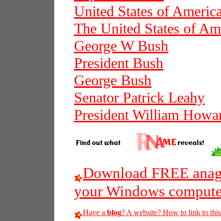
United States of Americ
The United States of Am
George W Bush
President Bush
George Bush
Senator Patrick Leahy
President William Howar
Download FREE anagr
your Windows compute
Have a
blog
? A website? How to link to thi