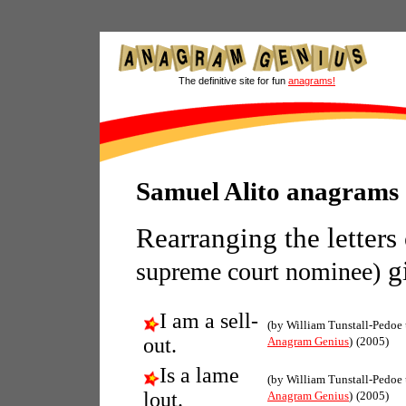
The definitive site for fun
anagrams!
Samuel Alito anagrams
Rearranging the letters
gi
supreme court nominee)
I am a sell-
(by William Tunstall-Pedoe
out.
Anagram Genius
)
(2005)
Is a lame
(by William Tunstall-Pedoe
lout.
Anagram Genius
)
(2005)