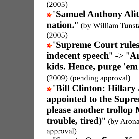
(2005)
"
Samuel Anthony Ali
nation.
"
(by William Tunst
(2005)
"
Supreme Court rules
indecent speech
" -> "
An
kids. Hence, purge 'em
(2009)
(pending approval)
"
Bill Clinton: Hillary
appointed to the Supr
please another trollop 
trouble, tired)
"
(by Arona
approval)