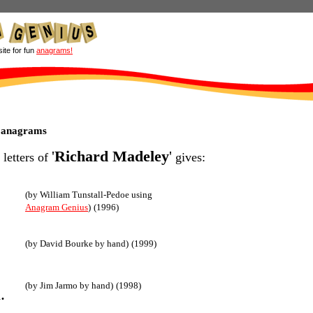
site for fun
anagrams!
 anagrams
'
Richard Madeley
'
 letters of
gives:
(by William Tunstall-Pedoe using
Anagram Genius
)
(1996)
(by David Bourke by hand)
(1999)
(by Jim Jarmo by hand)
(1998)
.