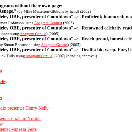
agrams without their own page:
Renege.
"
(by Mike Mesterton-Gibbons by hand)
(2002)
eley OBE, presenter of Countdown
" -> "
Proficient; honoured; n
imon Robinson using
Anagram Genius
)
(2005)
eley OBE, presenter of Countdown
" -> "
Renowned celebrity reac
inson using
Anagram Genius
)
(2005)
eley OBE, presenter of Countdown
" -> "
Reach proud, honest cele
by Simon Robinson using
Anagram Genius
)
(2005)
eley OBE, presenter of Countdown
" -> "
Death-chit, weep. Fury! 
ick Tully using
Anagram Genius
)
(2007)
(pending approval)
on
eley
er
dio presenter Henry Kelly
esenter Graham Norton
ow
senter Vanessa Feltz