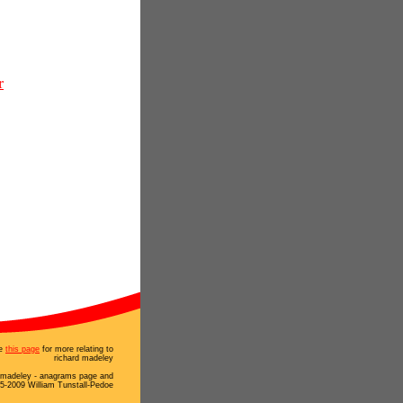
r
e
this page
for more relating to
richard madeley
d madeley - anagrams page and
5-2009 William Tunstall-Pedoe