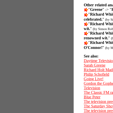
Other related an
"
Greene
" -> "
"
Richard Whit
celebrated.
"
(by S
"
Richard Whit
wit.
"
(by Simon Rob
"
Richard Whit
renowned wit.
"
(
"
Richard Whit
O'Connor!
"
(by M
See also:
Daytime Televisi
Sarah Greene
Richard Holt Mad
Philip Schofield
Going Live!
Gordon the Goph
Television
The Classic FM ra
Blue Peter
The television pr
The Saturday Sh
The television pre