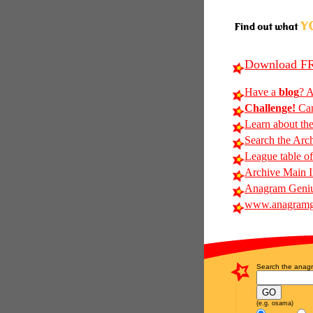
Download FR
Have a
blog
? A
Challenge!
Can
Learn about th
Search the Arc
League table of
Archive Main 
Anagram Geniu
www.anagramg
Search the anagr
(e.g. osama)