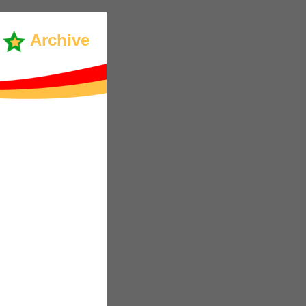
Archive