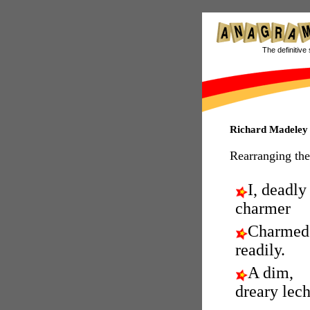
The definitive 
Richard Madeley
Rearranging the
I, deadly
charmer
Charmed
readily.
A dim,
dreary lech