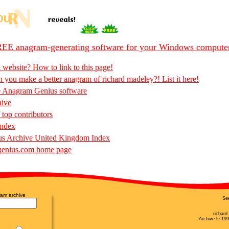
EE anagram-generating software for your Windows compute
 website? How to link to this page!
 you make a better anagram of richard madeley?! List it here!
e Anagram Genius software
hive
 top contributors
Index
s Archive United Kingdom Index
enius.com home page
am archive
Se
richar
Archive © 199