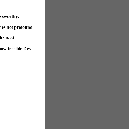
ewsworthy;
hes hot profound
brity of
now terrible Des