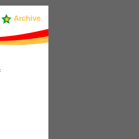
Archive
: