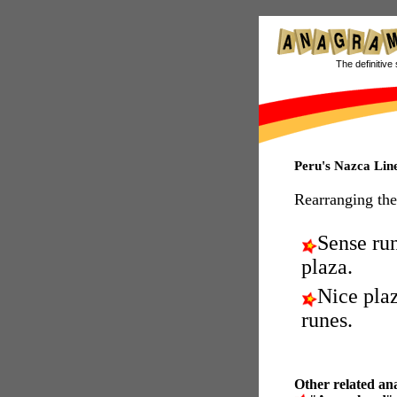
The definitive 
Peru's Nazca Lin
Rearranging the
Sense ru
plaza.
Nice plaz
runes.
Other related an