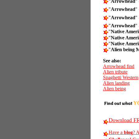
"
Arrowhead
" 
"
Arrowhead
" 
"
Arrowhead
" 
"
Arrowhead
" 
"
Native Amer
"
Native Amer
"
Native Amer
"
Alien being 
See also:
Arrowhead find
Alien tribute
Spaghetti Western
Alien landing
Alien being
Download FR
Have a
blog
? A