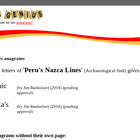
site for fun
anagrams!
es anagrams
'
Peru's Nazca Lines
'
 letters of
gives
(Archaeological find)
nic
(by Jim Banholzer)
(2018)
(pending
approval)
a's
(by Jim Banholzer)
(2018)
(pending
approval)
agrams without their own page: