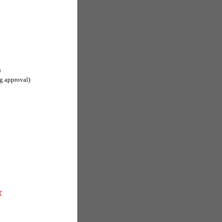
)
g approval)
r