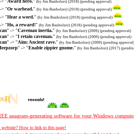
-> "
Award hero.
"
(by Jim Banholzer)
(2018)
(pending approval)
-> "
Or warhead.
"
(by Jim Banholzer)
(2018)
(pending approval)
-> "
Hear a word.
"
(by Jim Banholzer)
(2018)
(pending approval)
-> "
Ho, a reward!
"
(by Jim Banholzer)
(2018)
(pending approval)
ican
" -> "
Caveman inertia.
"
(by Jim Banholzer)
(2009)
(pending approval)
ican
" -> "
I retain caveman.
"
(by Jim Banholzer)
(2009)
(pending approval)
ican
" -> "
Aim: Ancient rave.
"
(by Jim Banholzer)
(2009)
(pending approval
Meepzorp
" -> "
Enable zippier gnome.
"
(by Jim Banholzer)
(2017)
(pendin
EE anagram-generating software for your Windows compute
 website? How to link to this page!