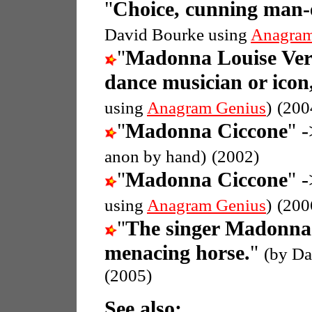
"
Choice, cunning man-ea
David Bourke using
Anagram
"
Madonna Louise Ver
dance musician or icon
using
Anagram Genius
)
(200
"
Madonna Ciccone
" -
anon by hand)
(2002)
"
Madonna Ciccone
" -
using
Anagram Genius
)
(200
"
The singer Madonna
menacing horse.
"
(by Da
(2005)
See also: