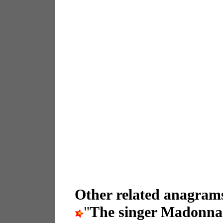
Other related anagrams
"
The singer Madonna 