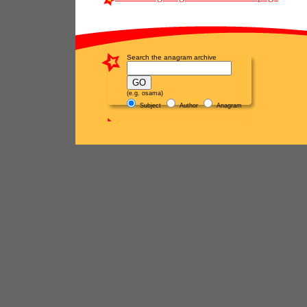
Search the anagram archive
(e.g. osama)
Subject
Author
Anagram