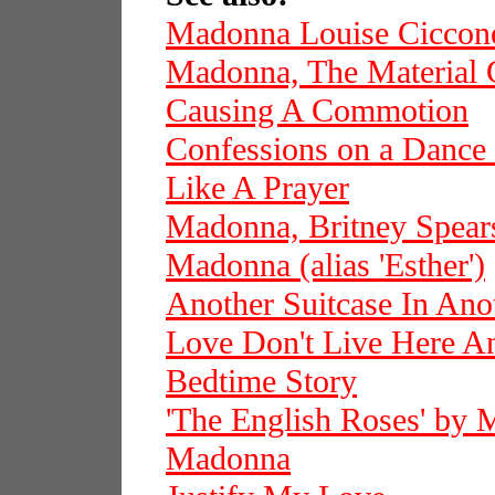
Madonna Louise Ciccon
Madonna, The Material 
Causing A Commotion
Confessions on a Dance
Like A Prayer
Madonna, Britney Spears
Madonna (alias 'Esther')
Another Suitcase In Ano
Love Don't Live Here 
Bedtime Story
'The English Roses' by
Madonna