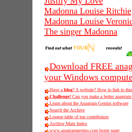
Justify My Love
Madonna Louise Ritchie
Madonna Louise Veronic
The singer Madonna
Download FREE anagr
your Windows compute
Have a
blog
? A website? How to link to thi
Challenge!
Can you make a better anagram of
Learn about the Anagram Genius software
Search the Archive
League table of top contributors
Archive Main Index
www.anagramgenius.com home page