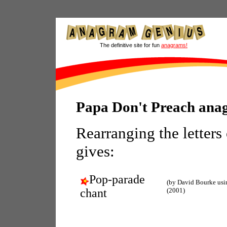
The definitive site for fun
anagrams!
Papa Don't Preach ana
Rearranging the letters
gives:
Pop-parade
(by David Bourke us
chant
(2001)