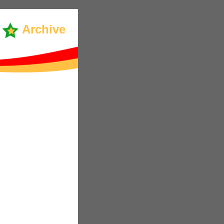
Archive