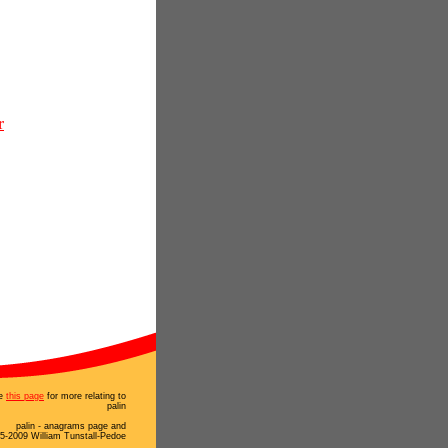
r
e
this page
for more relating to
palin
palin - anagrams page and
5-2009 William Tunstall-Pedoe