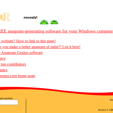
EE anagram-generating software for your Windows compute
 website? How to link to this page!
 you make a better anagram of palin?! List it here!
e Anagram Genius software
hive
 top contributors
Index
enius.com home page
am archive
Se
Archive © 199