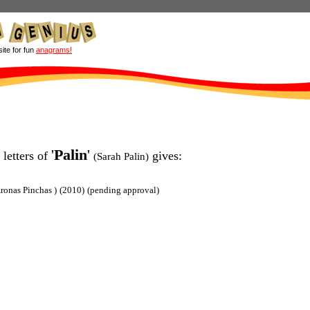
site for fun
anagrams!
'
Palin
'
 letters of
gives:
(Sarah Palin)
ronas Pinchas )
(2010)
(pending approval)