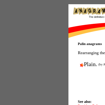
The definitive 
Palin anagrams
Rearranging the
Plain.
(by A
See also: