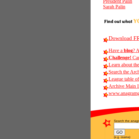
President Palin
Sarah Palin
Download FR
Have a
blog
? A
Challenge!
Can
Learn about th
Search the Arc
League table of
Archive Main 
www.anagramg
Search the anagr
(e.g. osama)