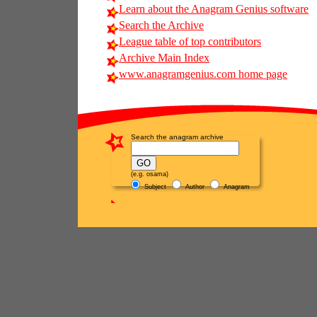
Learn about the Anagram Genius software
Search the Archive
League table of top contributors
Archive Main Index
www.anagramgenius.com home page
Search the anagram archive
(e.g. osama)
Subject
Author
Anagram