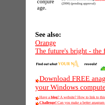
conjure
(2006)
(pending approval)
age.
See also:
Orange
The future's bright - the
Download FREE anagr
your Windows compute
Have a
blog
? A website? How to link to thi
Challenge!
Can you make a better anagram of