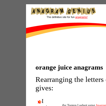
The definitive site for fun
anagrams!
orange juice anagrams
Rearranging the letters
gives:
I
(by Torsten Loebert using
Anagra