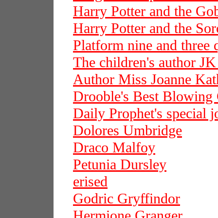
Harry Potter and the Gob
Harry Potter and the Sor
Platform nine and three 
The children's author J
Author Miss Joanne Kat
Drooble's Best Blowin
Daily Prophet's special j
Dolores Umbridge
Draco Malfoy
Petunia Dursley
erised
Godric Gryffindor
Hermione Granger