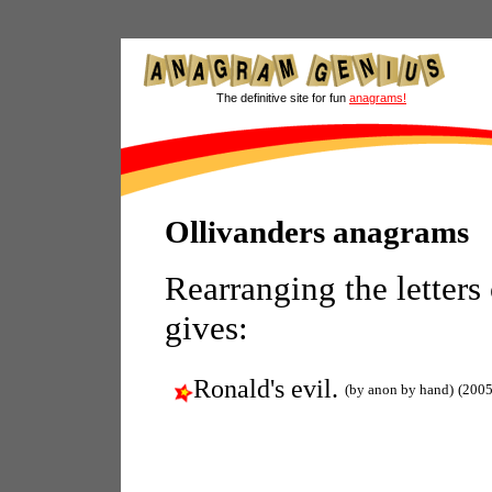
The definitive site for fun
anagrams!
Ollivanders anagrams
Rearranging the letters
gives:
Ronald's evil.
(by anon by hand)
(2005