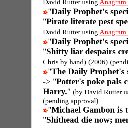
David Rutter using
Anagram 
"
Daily Prophet's speci
"
Pirate literate pest sp
David Rutter using
Anagram 
"
Daily Prophet's speci
"
Shitty liar despairs cr
Chris by hand)
(2006)
(pend
"
The Daily Prophet's 
-> "
Potter's poke pals c
Harry.
"
(by David Rutter 
(pending approval)
"
Michael Gambon is 
"
Shithead die now; me