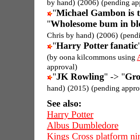
by hand)
(2006)
(pending ap
"
Michael Gambon is 
"
Wholesome bum in ble
Chris by hand)
(2006)
(pend
"
Harry Potter fanatic
(by oona kilcommons using
approval)
"
JK Rowling
" -> "
Gro
hand)
(2015)
(pending appro
See also:
Harry Potter
Albus Dumbledore
Kings Cross platform nin