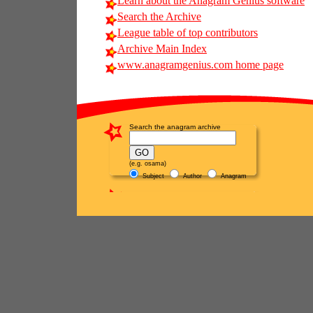
Learn about the Anagram Genius software
Search the Archive
League table of top contributors
Archive Main Index
www.anagramgenius.com home page
Search the anagram archive
(e.g. osama)
Subject
Author
Anagram