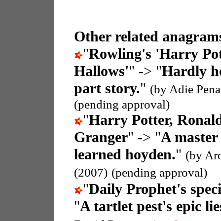
Other related anagrams
"
Rowling's 'Harry Pot
Hallows'
" -> "
Hardly ho
part story.
"
(by Adie Pena
(pending approval)
"
Harry Potter, Ronal
Granger
" -> "
A master 
learned hoyden.
"
(by Ar
(2007)
(pending approval)
"
Daily Prophet's speci
"
A tartlet pest's epic l