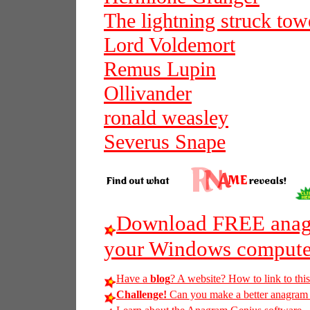
The lightning struck tow
Lord Voldemort
Remus Lupin
Ollivander
ronald weasley
Severus Snape
Download FREE anagr
your Windows compute
Have a
blog
? A website? How to link to thi
Challenge!
Can you make a better anagram of