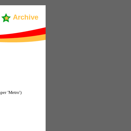
Archive
per 'Metro')