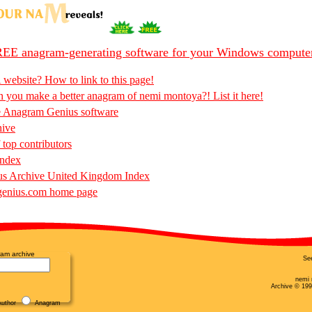
EE anagram-generating software for your Windows compute
 website? How to link to this page!
 you make a better anagram of nemi montoya?! List it here!
e Anagram Genius software
hive
 top contributors
Index
s Archive United Kingdom Index
enius.com home page
am archive
Se
nemi 
Archive © 199
uthor
Anagram