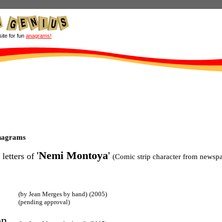
site for fun
anagrams!
nagrams
'
Nemi Montoya
'
 letters of
(Comic strip character from newspa
(by Jean Merges by hand)
(2005)
(pending approval)
n,