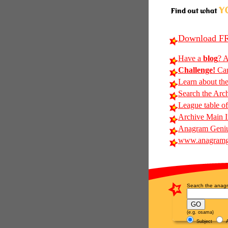
Download FR
Have a
blog
? A
Challenge!
Can
Learn about th
Search the Arc
League table of
Archive Main 
Anagram Geniu
www.anagramg
Search the anagr
(e.g. osama)
Subject
A