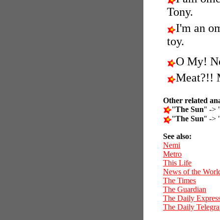
Tony.
I'm an o
toy.
O My! N
Meat?!! 
Other related an
"
The Sun
" -> 
"
The Sun
" -> 
See also:
Nemi
Metro
This Life
News of the Worl
The Times
The Guardian
The Daily Expres
The Daily Telegr