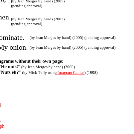
(by Jean Merges by hand)
(2005)
(pending approval)
men
(by Jean Merges by hand)
(2005)
(pending approval)
ominate.
(by Jean Merges by hand)
(2005)
(pending approval)
My onion.
(by Jean Merges by hand)
(2005)
(pending approval)
agrams without their own page:
"
He nuts!
"
(by Jean Merges by hand)
(2000)
"
Nuts eh?
"
(by Mick Tully using
Anagram Genius
)
(1998)
d
s
aph