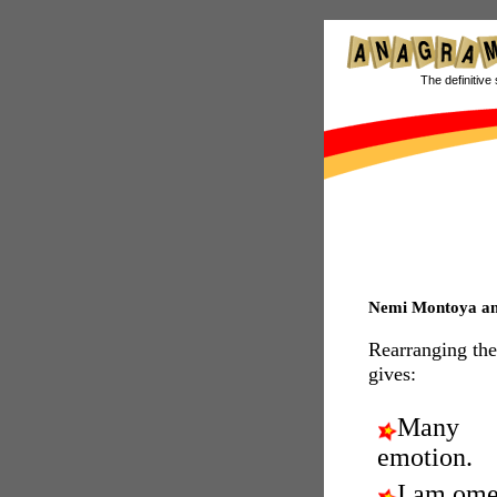
The definitive 
Nemi Montoya a
Rearranging the
gives:
Many
emotion.
I am ome