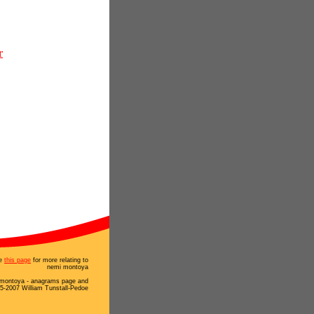
r
e
this page
for more relating to
nemi montoya
montoya - anagrams page and
5-2007 William Tunstall-Pedoe