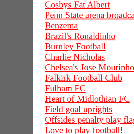
Cosbys Fat Albert
Penn State arena broadca
Benzema
Brazil's Ronaldinho
Burnley Football
Charlie Nicholas
Chelsea's Jose Mourinh
Falkirk Football Club
Fulham FC
Heart of Midlothian FC
Field goal uprights
Offsides penalty play fla
Love to play football!