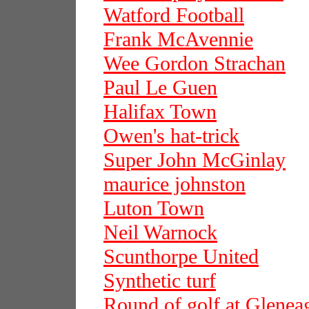
Watford Football
Frank McAvennie
Wee Gordon Strachan
Paul Le Guen
Halifax Town
Owen's hat-trick
Super John McGinlay
maurice johnston
Luton Town
Neil Warnock
Scunthorpe United
Synthetic turf
Round of golf at Glenea