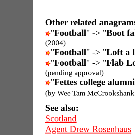
Other related anagrams
"
Football
" -> "
Boot fal
(2004)
"
Football
" -> "
Loft a 
"
Football
" -> "
Flab Lo
(pending approval)
"
Fettes college alumni
(by Wee Tam McCrookshank
See also:
Scotland
Agent Drew Rosenhaus