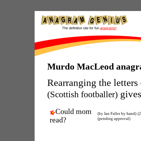
The definitive site for fun
anagrams!
Murdo MacLeod anagr
Rearranging the letters
gives
(Scottish footballer)
Could mom
(by Ian Faller by hand)
(
read?
(pending approval)