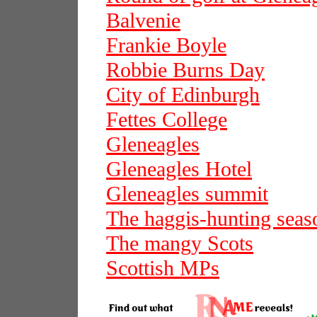
Balvenie
Frankie Boyle
Robbie Burns Day
City of Edinburgh
Fettes College
Gleneagles
Gleneagles Hotel
Gleneagles summit
The haggis-hunting seas
The mangy Scots
Scottish MPs