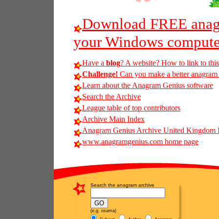
Download FREE anagr
your Windows compute
Have a
blog
? A website? How to link to thi
Challenge!
Can you make a better anagram o
Learn about the Anagram Genius software
Search the Archive
League table of top contributors
Archive Main Index
Anagram Genius Archive United Kingdom 
www.anagramgenius.com home page
Search the anagram archive
(e.g. osama)