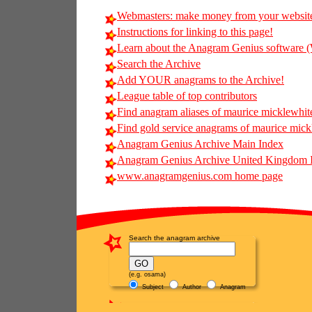
Webmasters: make money from your websit
Instructions for linking to this page!
Learn about the Anagram Genius softwar
Search the Archive
Add YOUR anagrams to the Archive!
League table of top contributors
Find anagram aliases of maurice micklewhite 
Find gold service anagrams of maurice mickl
Anagram Genius Archive Main Index
Anagram Genius Archive United Kingdom 
www.anagramgenius.com home page
Search the anagram archive
(e.g. osama)
Subject
Author
Anagram