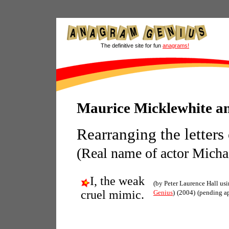
The definitive site for fun
anagrams!
Maurice Micklewhite a
Rearranging the letters
(Real name of actor Micha
I, the weak
(by Peter Laurence Hall us
cruel mimic.
Genius
)
(2004)
(pending a