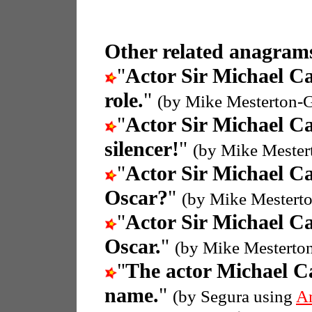
Other related anagrams
"
Actor Sir Michael C
role.
"
(by Mike Mesterton-
"
Actor Sir Michael C
silencer!
"
(by Mike Mester
"
Actor Sir Michael C
Oscar?
"
(by Mike Mestert
"
Actor Sir Michael C
Oscar.
"
(by Mike Mesterto
"
The actor Michael C
name.
"
(by Segura using
A