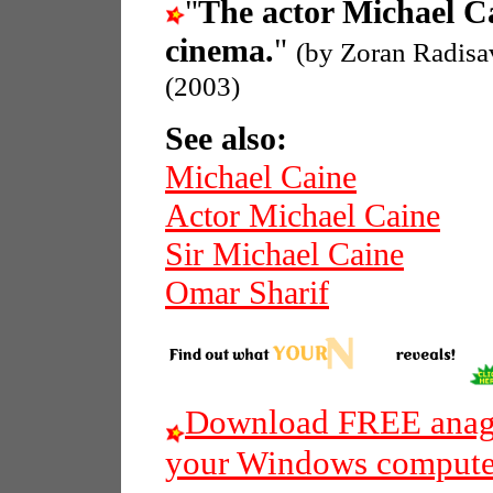
"
The actor Michael C
cinema.
"
(by Zoran Radisa
(2003)
See also:
Michael Caine
Actor Michael Caine
Sir Michael Caine
Omar Sharif
Download FREE anagr
your Windows compute