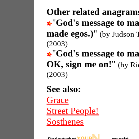
Other related anagrams
"
God's message to m
made egos.)
"
(by Judson 
(2003)
"
God's message to m
OK, sign me on!
"
(by Ri
(2003)
See also:
Grace
Street People!
Sosthenes