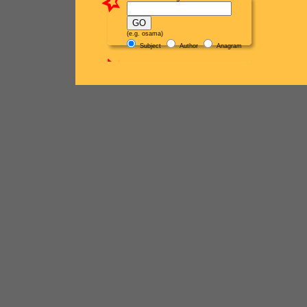
(e.g. osama)
Subject
Author
Anagram