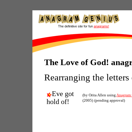
The definitive site for fun
anagrams!
The Love of God! anag
Rearranging the letters
Eve got
(by Orita Allen using
Anagram 
hold of!
(2005)
(pending approval)