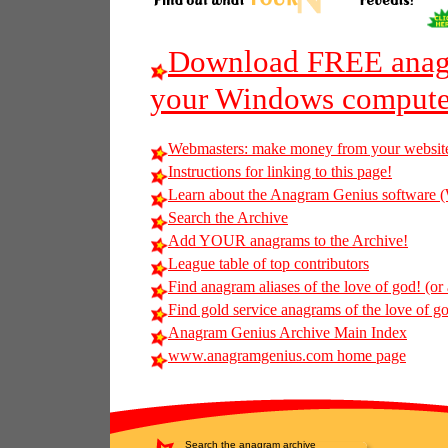
Download FREE anagr
your Windows compute
Webmasters: make money from your websit
Instructions for linking to this page!
Learn about the Anagram Genius softwar
Search the Archive
Add YOUR anagrams to the Archive!
League table of top contributors
Find anagram aliases of the love of god! (or 
Find gold service anagrams of the love of god
Anagram Genius Archive Main Index
www.anagramgenius.com home page
Search the anagram archive