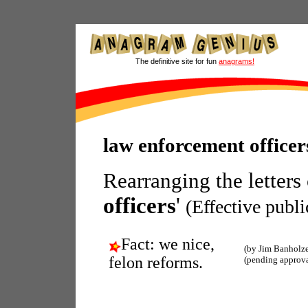
The definitive site for fun
anagrams!
law enforcement office
Rearranging the letters
officers
'
(Effective publi
Fact: we nice,
(by Jim Banholze
felon reforms.
(pending approva