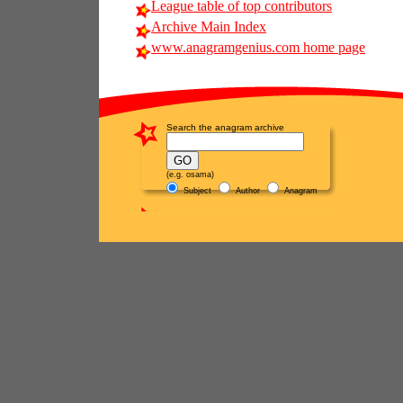
League table of top contributors
Archive Main Index
www.anagramgenius.com home page
Search the anagram archive
(e.g. osama)
Subject
Author
Anagram