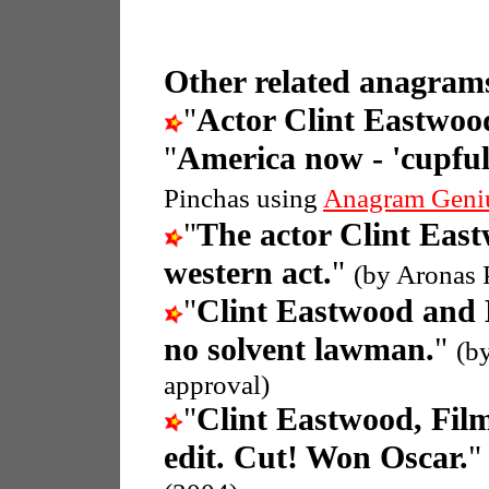
Other related anagrams
"
Actor Clint Eastwood
"
America now - 'cupful' 
Pinchas using
Anagram Geni
"
The actor Clint Eas
western act.
"
(by Aronas 
"
Clint Eastwood and
no solvent lawman.
"
(b
approval)
"
Clint Eastwood, Fil
edit. Cut! Won Oscar.