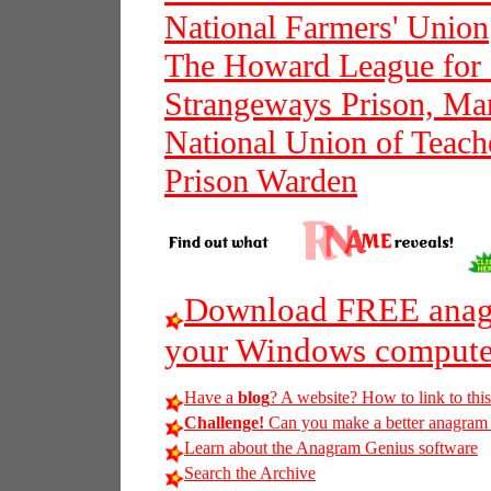
National Farmers' Union
The Howard League for 
Strangeways Prison, Ma
National Union of Teach
Prison Warden
Download FREE anagr
your Windows compute
Have a
blog
? A website? How to link to thi
Challenge!
Can you make a better anagram of
Learn about the Anagram Genius software
Search the Archive