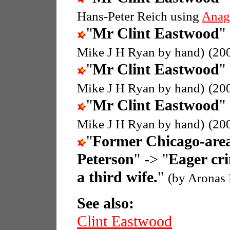
Hans-Peter Reich using
Anag
"
Mr Clint Eastwood
"
Mike J H Ryan by hand)
(20
"
Mr Clint Eastwood
"
Mike J H Ryan by hand)
(20
"
Mr Clint Eastwood
"
Mike J H Ryan by hand)
(20
"
Former Chicago-area 
Peterson
" -> "
Eager cri
a third wife.
"
(by Aronas 
See also:
Clint Eastwood