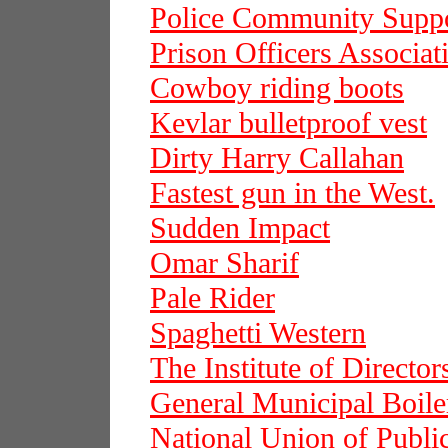
Police Community Suppo
Prison Officers Associat
Cowboy riding boots
Kevlar bulletproof vest
Dirty Harry Callahan
Fastest gun in the West.
Sudden Impact
Omar Sharif
Pale Rider
Spaghetti Western
The Institute of Director
General Municipal Boil
National Union of Publ