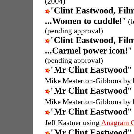
(2004)
"
Clint Eastwood, Fil
...Women to cuddle!
"
(
(pending approval)
"
Clint Eastwood, Fil
...Carmel power icon!
"
(pending approval)
"
Mr Clint Eastwood
"
Mike Mesterton-Gibbons by 
"
Mr Clint Eastwood
"
Mike Mesterton-Gibbons by 
"
Mr Clint Eastwood
"
Jeff Kastner using
Anagram G
"
Mr Clint Eastwood
"