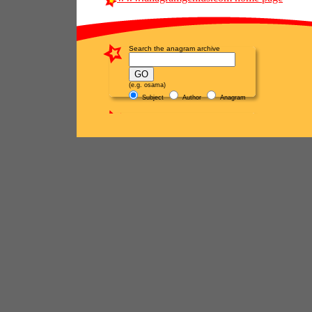
Search the anagram archive
(e.g. osama)
Subject
Author
Anagram