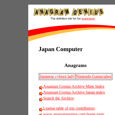
The definitive site for fun
anagrams!
Japan Computer
Anagrams
Japanese cyborg lady
Nintendo Gamecubes
Anagram Genius Archive Main Index
Anagram Genius Archive Japan index
Search the Archive
League table of top contributors
www.anagramgenius.com home page