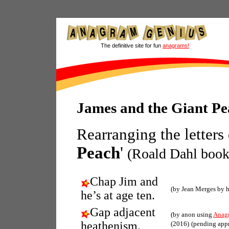
The definitive site for fun
anagrams!
James and the Giant P
Rearranging the letters
Peach
'
(Roald Dahl book
Chap Jim and
(by Jean Merges by 
he’s at age ten.
Gap adjacent
(by anon using
Anag
heathenism.
(2016)
(pending app