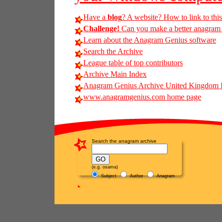
Have a
blog
? A website? How to link to thi
Challenge!
Can you make a better anagram of
Learn about the Anagram Genius software
Search the Archive
League table of top contributors
Archive Main Index
Anagram Genius Archive United Kingdom 
www.anagramgenius.com home page
Search the anagram archive
(e.g. osama)
Subject
Author
Anagram