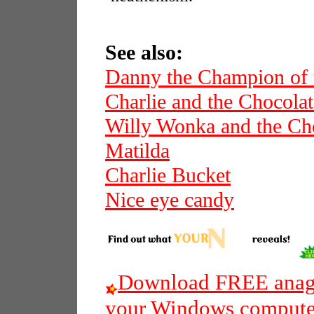
See also:
Danny the Champion of 
Charlie and the Chocolat
Willy Wonka and the Cho
Matilda
Charlie Bucket
Nice eye candy
Download FREE anagr
your Windows compute