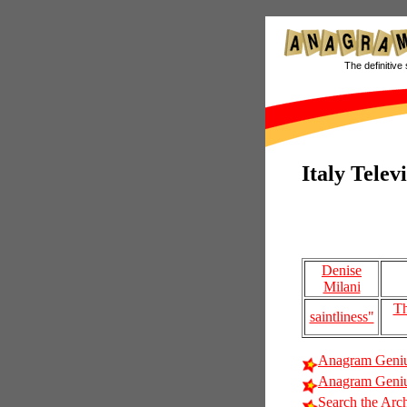
The definitive 
Italy Telev
Denise
Milani
Th
saintliness"
Anagram Geniu
Anagram Genius
Search the Arc