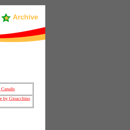
Archive
 Canalis
re by Gioacchino