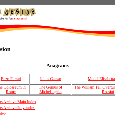
site for fun
anagrams!
ision
Anagrams
Enzo Ferrari
Julius Caesar
Model Elisabetta
e Colosseum in
The Genius of
The William Tell Overtu
Rome
Michelangelo
Rossini
s Archive Main Index
 Archive Italy index
hive