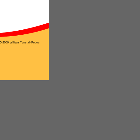
5-2009 William Tunstall-Pedoe