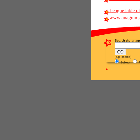
League table of
www.anagramg
Search the anagr
(e.g. osama)
Subject
A