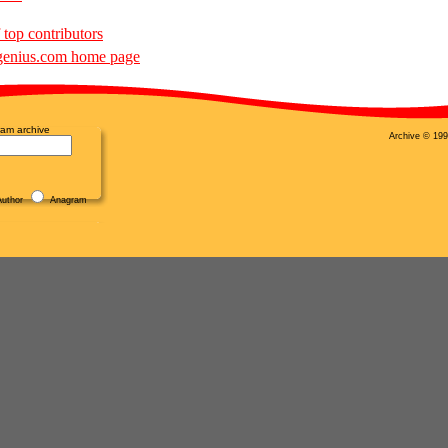
 top contributors
enius.com home page
am archive
Archive © 199
uthor
Anagram