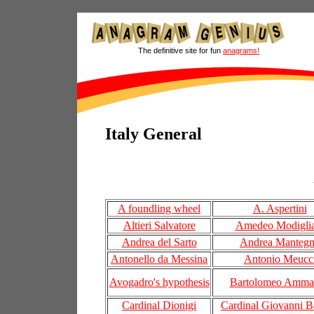
The definitive site for fun
anagrams!
Italy General
A foundling wheel
A. Aspertini
Altieri Salvatore
Amedeo Modiglia
Andrea del Sarto
Andrea Manteg
Antonello da Messina
Antonio Meucc
Avogadro's hypothesis
Bartolomeo Amman
Cardinal Dionigi
Cardinal Giovanni Ba