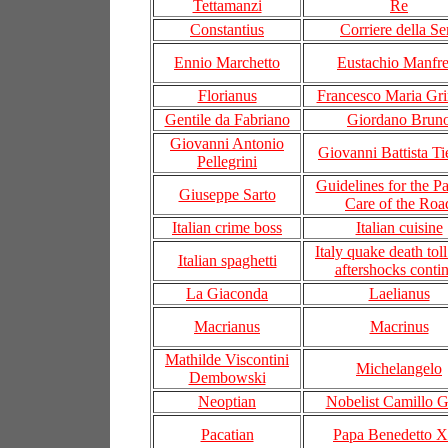
Tettamanzi
Re
Constantius
Corriere della Se
Ennio Marchetto
Eustachio Manfre
Florianus
Francesco Maria Gri
Gentile da Fabriano
Giordano Brun
Giovanni Antonio
Giovanni Battista Ti
Pellegrini
Guidelines for the Pa
Giuseppe Sarto
Care of the Roa
Italian crime boss
Italian cuisine
Italy quake death toll
Italian spaghetti
aftershocks conti
La Giaconda
Laelianus
Macrianus
Macrinus
Mathilde Viscontini
Michelangelo
Dembowski
Neoptian
Nobelist Camillo G
Pacatian
Papa Benedetto 