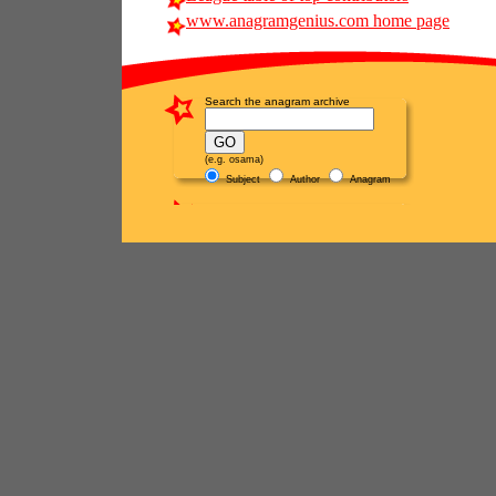
www.anagramgenius.com home page
Search the anagram archive
(e.g. osama)
Subject
Author
Anagram