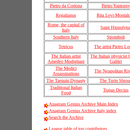
Pietro da Cortona
Pietro Yantorny
Regalianus
Rita Levi-Montalc
Rome, the capital of
Saint Hippolytu
Italy
Southern Italy
Stromboli
Tetricus
The artist Pietro L
The Italian artist
The Italian physicist 
Amedeo Modigliani
Galilei
The Medici
The Neapolitan Riv
Assassinations
The Tarquin Dynasty
The Turin Shro
Traditional Italian
Trajan Decius
Food
Anagram Genius Archive Main Index
Anagram Genius Archive Italy index
Search the Archive
League table of top contributors