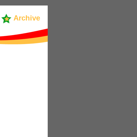
Archive