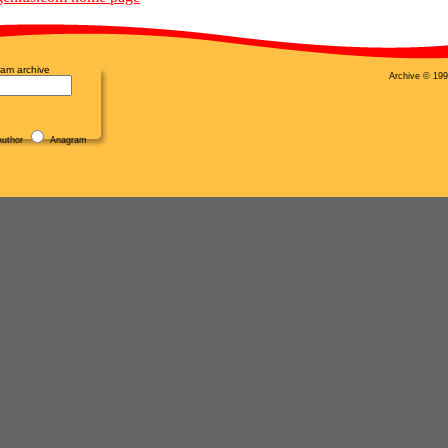
am archive
Archive © 199
uthor
Anagram