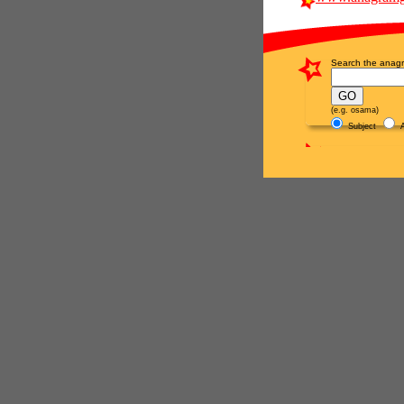
Search the anagr
(e.g. osama)
Subject
A