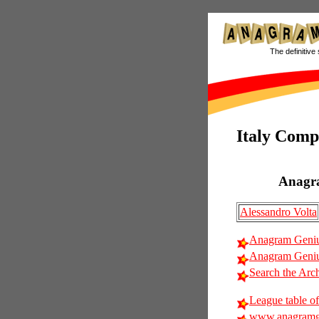
The definitive 
Italy Comp
Anagr
Alessandro Volta
Anagram Geniu
Anagram Genius
Search the Arc
League table of
www.anagramg