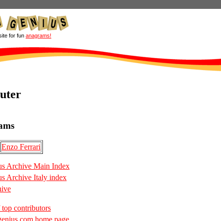
site for fun
anagrams!
uter
ams
Enzo Ferrari
s Archive Main Index
 Archive Italy index
hive
 top contributors
enius.com home page