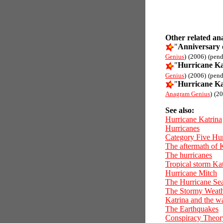
Other related an
"
Anniversary 
Genius
)
(2006)
(pend
"
Hurricane Ka
Genius
)
(2006)
(pend
"
Hurricane Ka
Anagram Genius
)
(20
See also:
Hurricane Katrina
Hurricanes
Category Five Hur
The aftermath of 
The hurricanes
Tropical storm Ka
Hurricane Mitch
The Hurricane Se
The Stormy Weat
Katrina and the w
The Earthquakes
Conspiracy Theor