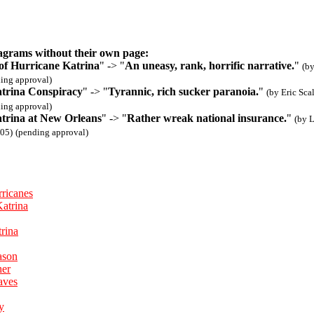
agrams without their own page:
of Hurricane Katrina
" -> "
An uneasy, rank, horrific narrative.
"
(b
ing approval)
trina Conspiracy
" -> "
Tyrannic, rich sucker paranoia.
"
(by Eric Sca
ing approval)
trina at New Orleans
" -> "
Rather wreak national insurance.
"
(by 
05)
(pending approval)
ricanes
Katrina
trina
ason
her
aves
y