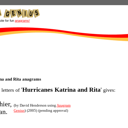
site for fun
anagrams!
na and Rita anagrams
'
Hurricanes Katrina and Rita
'
 letters of
gives:
hier,
(by David Henderson using
Anagram
an.
Genius
)
(2005)
(pending approval)