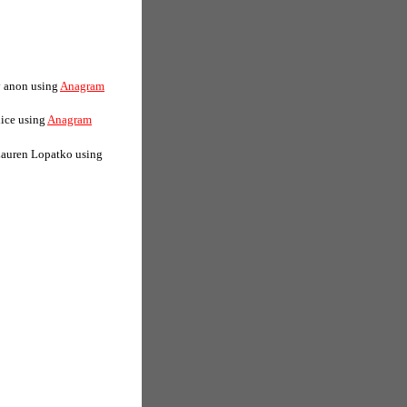
y anon using
Anagram
lice using
Anagram
Lauren Lopatko using