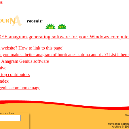
es
EE anagram-generating software for your Windows compute
 website? How to link to this page!
 you make a better anagram of hurricanes katrina and rita?! List it here
e Anagram Genius software
hive
 top contributors
Index
enius.com home page
am archive
Se
hurricanes katrin
Archive © 199