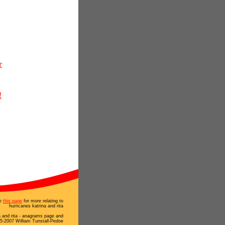
r
!
e
this page
for more relating to
hurricanes katrina and rita
a and rita - anagrams page and
5-2007 William Tunstall-Pedoe