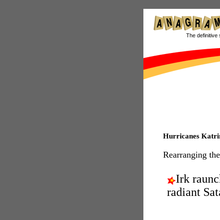
The definitive 
Hurricanes Katri
Rearranging the
Irk raunc
radiant Sat