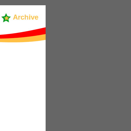
Archive