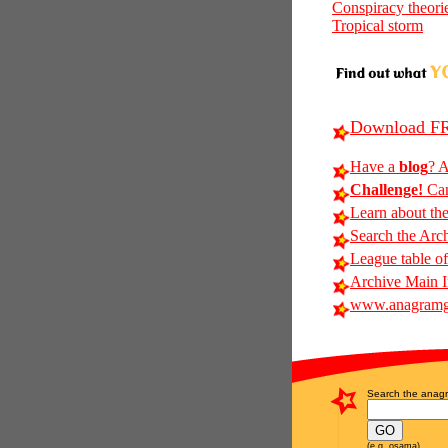
Conspiracy theori
Tropical storm
Download FR
Have a
blog
? A
Challenge!
Can
Learn about th
Search the Arc
League table of
Archive Main 
www.anagramg
Search the anagr
(e.g. osama)