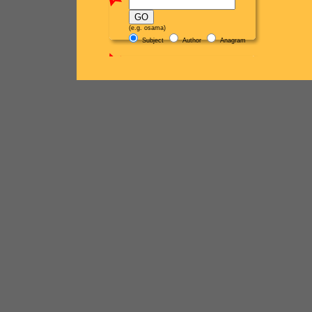
(e.g. osama)
Subject
Author
Anagram