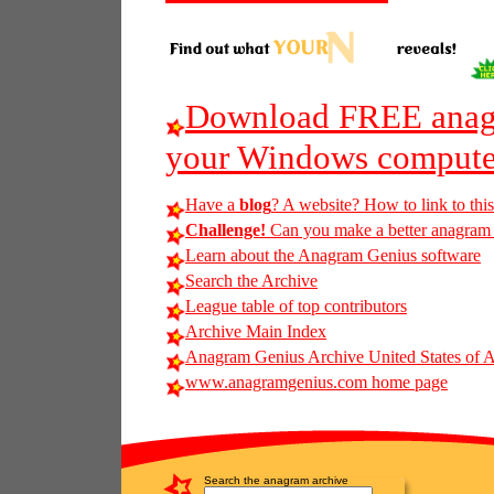
Download FREE anagr
your Windows compute
Have a
blog
? A website? How to link to thi
Challenge!
Can you make a better anagram o
Learn about the Anagram Genius software
Search the Archive
League table of top contributors
Archive Main Index
Anagram Genius Archive United States of 
www.anagramgenius.com home page
Search the anagram archive