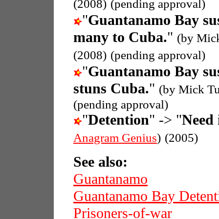
(2008)
(pending approval)
"
Guantanamo Bay sus
many to Cuba.
"
(by Mic
(2008)
(pending approval)
"
Guantanamo Bay sus
stuns Cuba.
"
(by Mick Tu
(pending approval)
"
Detention
" -> "
Need i
Anagram Genius
)
(2005)
See also:
Guantanamo
Guantanamo Bay Detent
Prisoners-of-war