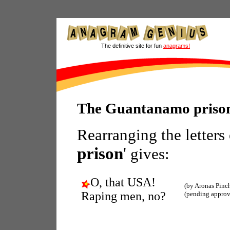
The definitive site for fun
anagrams!
The Guantanamo priso
Rearranging the letters
prison
'
gives:
O, that USA!
(by Aronas Pinc
Raping men, no?
(pending approv