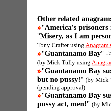
Other related anagrams
"
America's prisoner
"
Misery, as I am perso
Tony Crafter using
Anagram 
"
Guantanamo Bay
" -
(by Mick Tully using
Anagra
"
Guantanamo Bay sus
but no pussy!
"
(by Mick 
(pending approval)
"
Guantanamo Bay sus
pussy act, men!
"
(by Mic