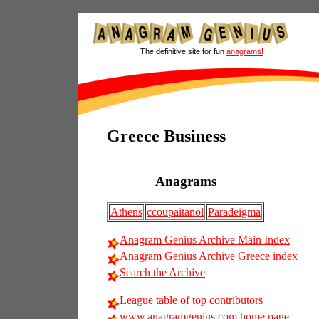
The definitive site for fun
anagrams!
Greece Business
Anagrams
Athens
ccoupaitanol
Paradeigma
Anagram Genius Archive Main Index
Anagram Genius Archive Greece index
Search the Archive
League table of top contributors
www.anagramgenius.com home page