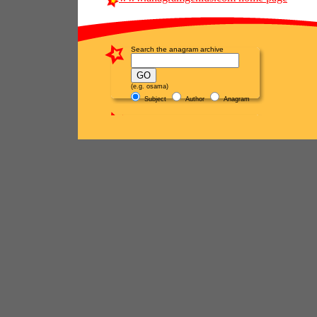
Search the anagram archive
(e.g. osama)
Subject
Author
Anagram