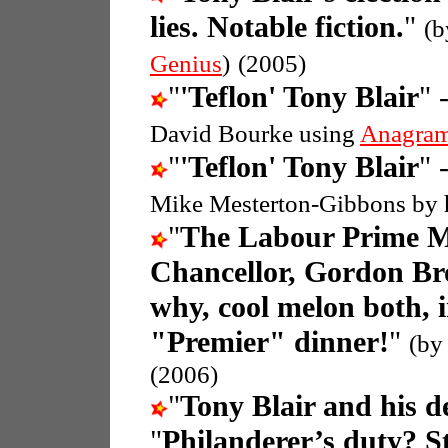
lies. Notable fiction.
"
(b
Genius
)
(2005)
"
'Teflon' Tony Blair
" 
David Bourke using
Anagram
"
'Teflon' Tony Blair
" 
Mike Mesterton-Gibbons by 
"
The Labour Prime Min
Chancellor, Gordon B
why, cool melon both, 
"Premier" dinner!
"
(by
(2006)
"
Tony Blair and his d
"
Philanderer’s duty? S