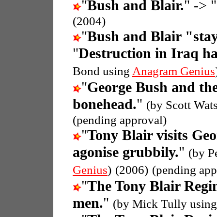
"
Bush and Blair.
" -> "
(2004)
"
Bush and Blair "stay
"
Destruction in Iraq h
Bond using
Anagram Genius
"
George Bush and th
bonehead.
"
(by Scott Wat
(pending approval)
"
Tony Blair visits Ge
agonise grubbily.
"
(by P
Genius
)
(2006)
(pending app
"
The Tony Blair Regi
men.
"
(by Mick Tully usin