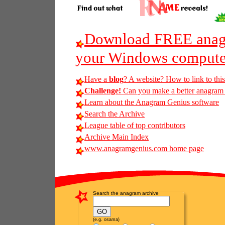
Download FREE anagr
your Windows compute
Have a
blog
? A website? How to link to thi
Challenge!
Can you make a better anagram of
Learn about the Anagram Genius software
Search the Archive
League table of top contributors
Archive Main Index
www.anagramgenius.com home page
Search the anagram archive
(e.g. osama)