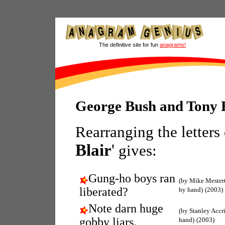
The definitive site for fun
anagrams!
George Bush and Tony 
Rearranging the letters
Blair
'
gives:
Gung-ho boys ran
(by Mike Mester
liberated?
by hand)
(2003)
Note darn huge
(by Stanley Accr
gobby liars.
hand)
(2003)