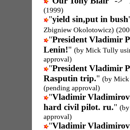
"
Our Tony Blair
" -> "
(1999)
"
yield sin,put in bush
Zbigniew Okolotowicz)
(200
"
President Vladimir P
Lenin!
"
(by Mick Tully us
approval)
"
President Vladimir P
Rasputin trip.
"
(by Mick
(pending approval)
"
Vladimir Vladimirov
hard civil pilot. ru.
"
(by
approval)
"
Vladimir Vladimirov