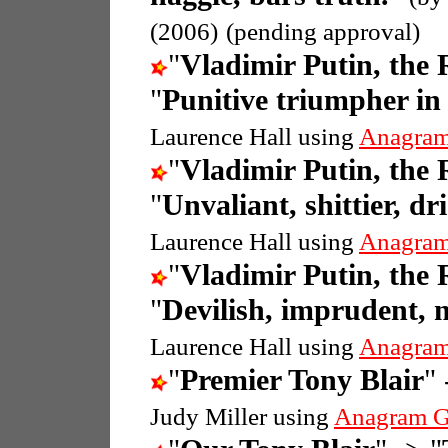
(2006)
(pending approval)
"
Vladimir Putin, the 
"
Punitive triumpher in 
Laurence Hall using
Anagram
"
Vladimir Putin, the 
"
Unvaliant, shittier, d
Laurence Hall using
Anagram
"
Vladimir Putin, the 
"
Devilish, imprudent, n
Laurence Hall using
Anagram
"
Premier Tony Blair
" 
Judy Miller using
Anagram G