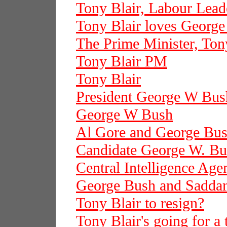
Tony Blair, Labour Lead
Tony Blair loves Georg
The Prime Minister, Ton
Tony Blair PM
Tony Blair
President George W Bus
George W Bush
Al Gore and George Bu
Candidate George W. Bu
Central Intelligence Age
George Bush and Sadda
Tony Blair to resign?
Tony Blair's going for a 