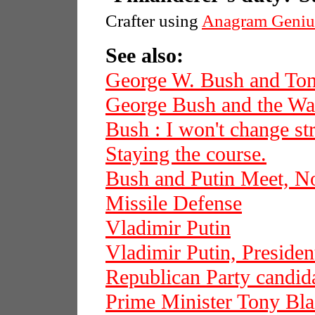
Crafter using
Anagram Geniu
See also:
George W. Bush and Ton
George Bush and the War
Bush : I won't change str
Staying the course.
Bush and Putin Meet, N
Missile Defense
Vladimir Putin
Vladimir Putin, Presiden
Republican Party candi
Prime Minister Tony Bla