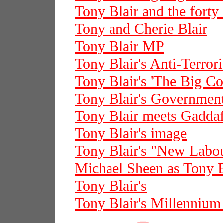
Tony Blair and the forty
Tony and Cherie Blair
Tony Blair MP
Tony Blair's Anti-Terror
Tony Blair's 'The Big Co
Tony Blair's Governmen
Tony Blair meets Gaddaf
Tony Blair's image
Tony Blair's "New Labo
Michael Sheen as Tony B
Tony Blair's
Tony Blair's Millenniu