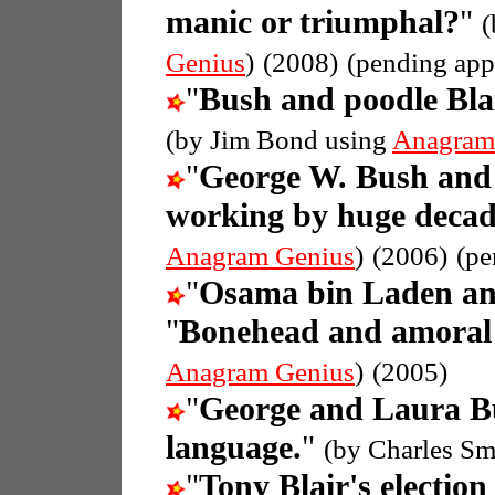
manic or triumphal?
"
(
Genius
)
(2008)
(pending app
"
Bush and poodle Bla
(by Jim Bond using
Anagram
"
George W. Bush and
working by huge decad
Anagram Genius
)
(2006)
(pe
"
Osama bin Laden an
"
Bonehead and amoral 
Anagram Genius
)
(2005)
"
George and Laura B
language.
"
(by Charles Sm
"
Tony Blair's election