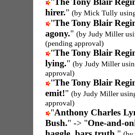
"
The Tony Blair Regi
hirer.
"
(by Mick Tully usin
"
The Tony Blair Regi
agony.
"
(by Judy Miller us
(pending approval)
"
The Tony Blair Regi
lying.
"
(by Judy Miller usi
approval)
"
The Tony Blair Regi
emit!
"
(by Judy Miller usi
approval)
"
Anthony Charles Ly
Bush.
" -> "
One-and-onl
haggle, bars truth.
"
(by