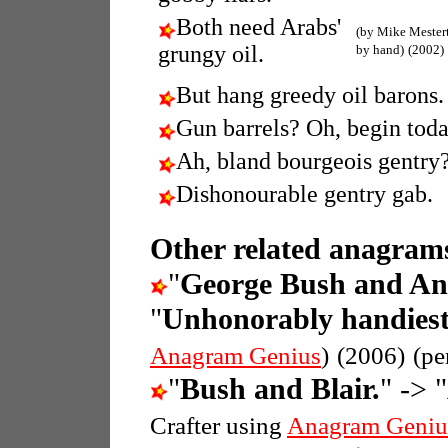
Both need Arabs'
(by Mike Mester
grungy oil.
by hand)
(2002)
But hang greedy oil barons.
Gun barrels? Oh, begin toda
Ah, bland bourgeois gentry
Dishonourable gentry gab.
Other related anagrams
"
George Bush and An
"
Unhonorably handiest
Anagram Genius
)
(2006)
(pe
"
Bush and Blair.
" -> "
Crafter using
Anagram Geniu