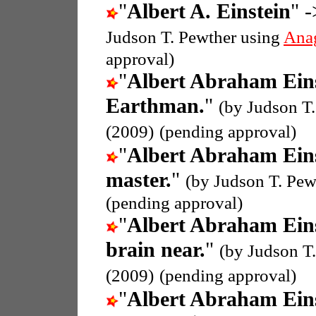
"
Albert A. Einstein
" -
Judson T. Pewther using
Ana
approval)
"
Albert Abraham Ein
Earthman.
"
(by Judson T
(2009)
(pending approval)
"
Albert Abraham Ein
master.
"
(by Judson T. Pew
(pending approval)
"
Albert Abraham Ein
brain near.
"
(by Judson T
(2009)
(pending approval)
"
Albert Abraham Ein