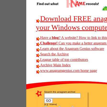
Download FREE anagr
your Windows compute
Have a
blog
? A website? How to link to thi
Challenge!
Can you make a better anagram o
Learn about the Anagram Genius software
Search the Archive
League table of top contributors
Archive Main Index
www.anagramgenius.com home page
Search the anagram archive
(e.g. osama)