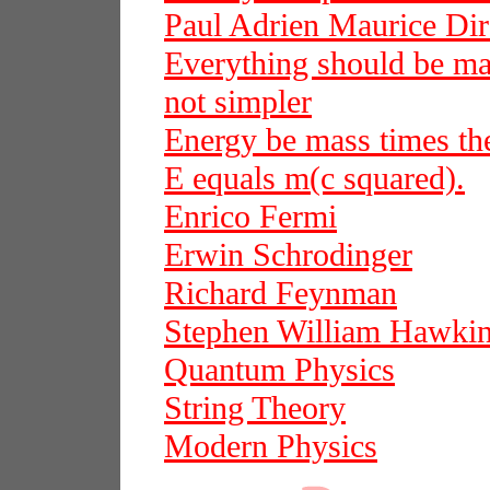
Paul Adrien Maurice Dir
Everything should be mad
not simpler
Energy be mass times the
E equals m(c squared).
Enrico Fermi
Erwin Schrodinger
Richard Feynman
Stephen William Hawki
Quantum Physics
String Theory
Modern Physics