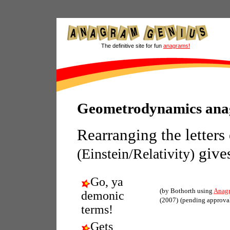
The definitive site for fun
anagrams!
Geometrodynamics an
Rearranging the letters
give
(Einstein/Relativity)
Go, ya
(by Bothorth using
Anag
demonic
(2007)
(pending approva
terms!
Gets