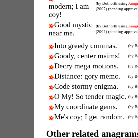
(by Bothorth using
Anag
modern; I am
(2007)
(pending approva
coy!
Good mystic
(by Bothorth using
Anag
near me.
(2007)
(pending approva
Into greedy commas.
(by B
Goody, center maims!
(by B
Decry mega motions.
(by B
Distance: gory memo.
(by B
Code stormy enigma.
(by B
O My! So tender magic.
(by B
My coordinate gems.
(by B
Me's coy; I get random.
(by B
Other related anagrams