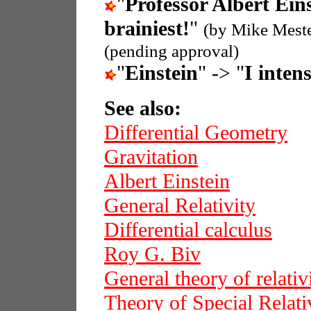
"
Professor Albert Ein
brainiest!
"
(by Mike Mest
(pending approval)
"
Einstein
" -> "
I intens
See also:
Differential Geometry
Gravitation
Albert Einstein
General Relativity
Differential calculus
Roy G. Biv
General theory of relativ
Theory of Special Relati