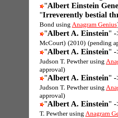
"
Albert Einstein Gene
"
Irreverently bestial th
Bond using
Anagram Genius
"
Albert A. Einstein
" -
McCourt)
(2010)
(pending a
"
Albert A. Einstein
" -
Judson T. Pewther using
Ana
approval)
"
Albert A. Einstein
" -
Judson T. Pewther using
Ana
approval)
"
Albert A. Einstein
" -
T. Pewther using
Anagram Ge