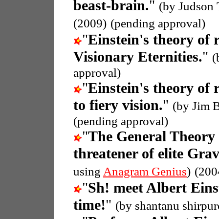
beast-brain.
"
(by Judson 
(2009)
(pending approval)
"
Einstein's theory of r
Visionary Eternities.
"
(
approval)
"
Einstein's theory of r
to fiery vision.
"
(by Jim 
(pending approval)
"
The General Theory o
threatener of elite Grav
using
Anagram Genius
)
(200
"
Sh! meet Albert Eins
time!
"
(by shantanu shirpur