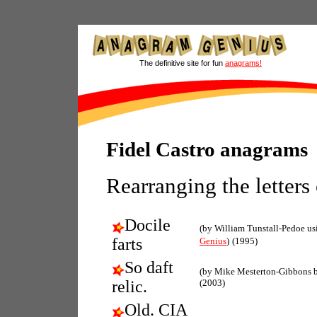
The definitive site for fun
anagrams!
Fidel Castro anagrams
Rearranging the letters
Docile
(by William Tunstall-Pedoe u
farts
Genius
)
(1995)
So daft
(by Mike Mesterton-Gibbons 
relic.
(2003)
Old. CIA