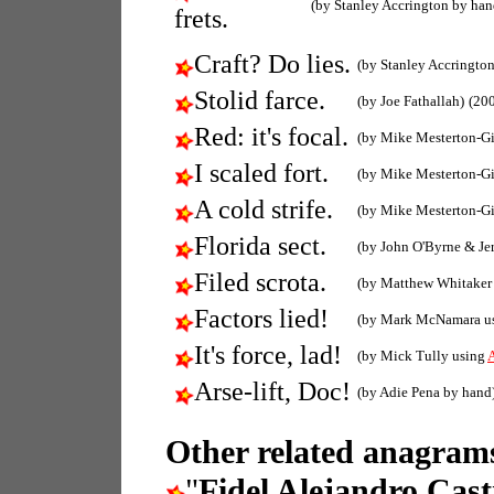
(by Stanley Accrington by han
frets.
Craft? Do lies.
(by Stanley Accringto
Stolid farce.
(by Joe Fathallah)
(20
Red: it's focal.
(by Mike Mesterton-G
I scaled fort.
(by Mike Mesterton-G
A cold strife.
(by Mike Mesterton-G
Florida sect.
(by John O'Byrne & Je
Filed scrota.
(by Matthew Whitaker
Factors lied!
(by Mark McNamara u
It's force, lad!
(by Mick Tully using
Arse-lift, Doc!
(by Adie Pena by hand
Other related anagrams
"
Fidel Alejandro Cas