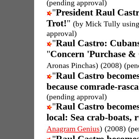
(pending approval)
"
President Raul Cast
Trot!
"
(by Mick Tully usin
approval)
"
Raul Castro: Cubans
"
Concern 'Purchase & C
Aronas Pinchas)
(2008)
(pen
"
Raul Castro becomes
because comrade-rasca
(pending approval)
"
Raul Castro becomes
local: Sea crab-boats, 
Anagram Genius
)
(2008)
(pe