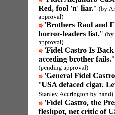
Red, fool 'n' liar.
"
(by A
approval)
"
Brothers Raul and F
horror-leaders list.
"
(by
approval)
"
‏Fidel Castro Is Bac
acceding brother fails.
(pending approval)
"
General Fidel Castro
"
USA defaced cigar. Lef
Stanley Accrington by hand)
"
Fidel Castro, the Pr
fleshpot, net critic of 