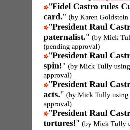
"
Fidel Castro rules C
card.
"
(by Karen Goldstein
"
President Raul Cast
paternalist.
"
(by Mick Tul
(pending approval)
"
President Raul Cast
spin!
"
(by Mick Tully usin
approval)
"
President Raul Cast
acts.
"
(by Mick Tully using
approval)
"
President Raul Cast
tortures!
"
(by Mick Tully 