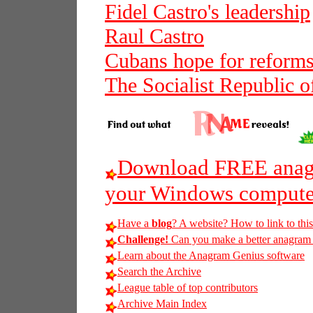
Fidel Castro's leadership
Raul Castro
Cubans hope for reforms
The Socialist Republic o
Download FREE anagr
your Windows compute
Have a
blog
? A website? How to link to thi
Challenge!
Can you make a better anagram of 
Learn about the Anagram Genius software
Search the Archive
League table of top contributors
Archive Main Index