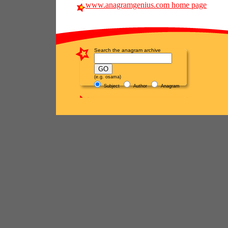
www.anagramgenius.com home page
Search the anagram archive
(e.g. osama)
Subject
Author
Anagram