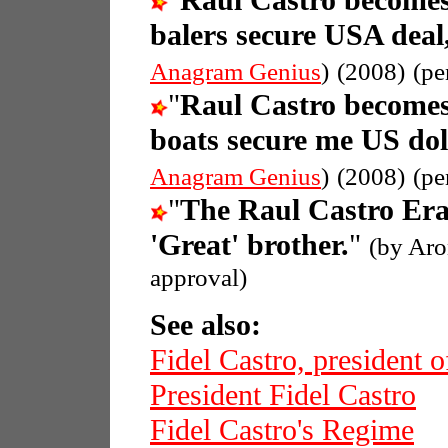
"
Raul Castro becomes
balers secure USA deal
Anagram Genius
)
(2008)
(pe
"
Raul Castro becomes
boats secure me US dol
Anagram Genius
)
(2008)
(pe
"
The Raul Castro Era
'Great' brother.
"
(by Aro
approval)
See also:
Fidel Castro, president 
President Fidel Castro
Fidel Castro's Regime