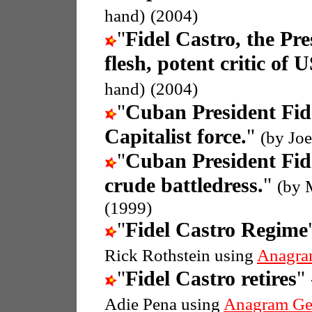
hand)
(2004)
"
Fidel Castro, the Pr
flesh, potent critic of 
hand)
(2004)
"
Cuban President Fid
Capitalist force.
"
(by Joe
"
Cuban President Fid
crude battledress.
"
(by 
(1999)
"
Fidel Castro Regime
Rick Rothstein using
Anagra
"
Fidel Castro retires
"
Adie Pena using
Anagram Ge