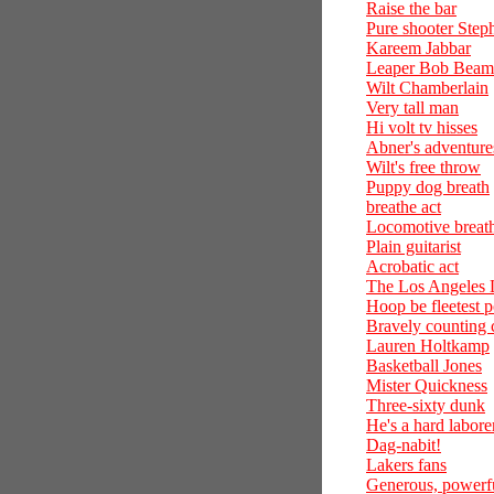
Raise the bar
Pure shooter Step
Kareem Jabbar
Leaper Bob Bea
Wilt Chamberlain
Very tall man
Hi volt tv hisses
Abner's adventure
Wilt's free throw
Puppy dog breath
breathe act
Locomotive breat
Plain guitarist
Acrobatic act
The Los Angeles 
Hoop be fleetest 
Bravely counting
Lauren Holtkamp
Basketball Jones
Mister Quickness
Three-sixty dunk
He's a hard labore
Dag-nabit!
Lakers fans
Generous, powerf