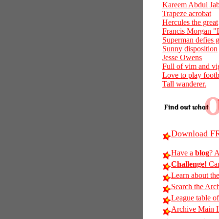
Kareem Abdul Jabb
Trapeze acrobat
Hercules the great
Francis Morgan 
Superman defies g
Sunny disposition
Jesse Owens
Full of vim and vi
Love to play footb
Tall wanderer.
Download FR
Have a
blog
? A
Challenge!
Can
Learn about th
Search the Arc
League table of
Archive Main 