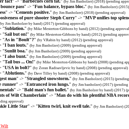
r fact
" -> "
Barbecues corn fat.
"
(by Jim Banholzer)
(2018)
(pending appr
 bounce pass
" -> "
Fun balance, bypass bloc.
"
(by Jim Banholzer)
(2015)
ess
" -> "
Cements positive.
"
(by Jim Banholzer)
(2018)
(pending approval)
osiveness of pure shooter Steph Curry
" -> "
MVP unifies top splen
(by Jim Banholzer by hand)
(2017)
(pending approval)
> "
Sublation.
"
(by Mike Mesterton-Gibbons by hand)
(2012)
(pending approval
> "
Sail but on!
"
(by Mike Mesterton-Gibbons by hand)
(2012)
(pending approv
> "
As in "Boult"?
"
(by V.Rabin by hand)
(2012)
(pending approval)
> "
I ban louts.
"
(by Jim Banholzer)
(2009)
(pending approval)
> "
Sunlit boa.
"
(by Jim Banholzer)
(2009)
(pending approval)
> "
I also bunt.
"
(by Jim Banholzer)
(2009)
(pending approval)
> "
Tail bus ... On!
"
(by Mike Mesterton-Gibbons by hand)
(2008)
(pending ap
> "
USA in bolt?
"
(by Zoran Radisavljevic by hand)
(2008)
(pending approval)
> "
Ablutions.
"
(by Dave Tilley by hand)
(2008)
(pending approval)
gest man
" -> "
Strangled snowstorm.
"
(by Jim Banholzer)
(2015)
(pending
e runner
" -> "
Entranced iron lungs.
"
(by Jim banholzer)
(2017)
(pending 
mentals
" -> "
Bald man's fun ballet.
"
(by Jim Banholzer by hand)
(2017)
(
ts of Wilt Chamberlain
" -> "
Man do with his plentiful NBA recor
nding approval)
le Little Star
" -> "
Kitten twirl, knit swell tale.
"
(by Jim Banholzer)
(2
 Wilt