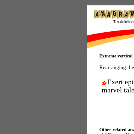
The definitive 
Extreme vertical
Rearranging the
Exert epi
marvel tale
Other related an