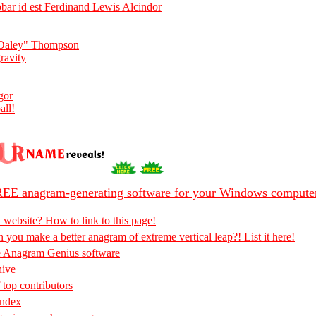
ar id est Ferdinand Lewis Alcindor
"Daley" Thompson
ravity
gor
all!
EE anagram-generating software for your Windows compute
 website? How to link to this page!
 you make a better anagram of extreme vertical leap?! List it here!
e Anagram Genius software
hive
 top contributors
Index