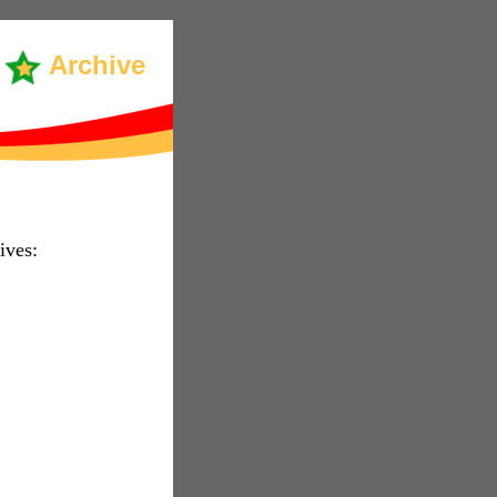
Archive
ives: