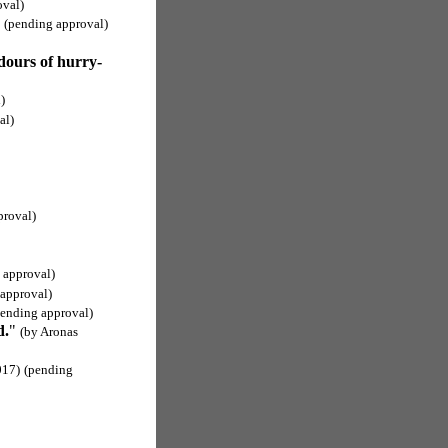
oval)
(pending approval)
dours of hurry-
)
al)
proval)
 approval)
approval)
pending approval)
d.
"
(by Aronas
017)
(pending