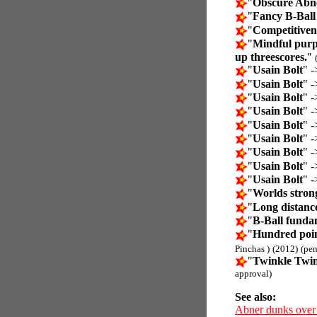
"
Obscure Abne
"
Fancy B-Ball
"
Competitiven
"
Mindful purp
up threescores.
"
"
Usain Bolt
" -
"
Usain Bolt
" -
"
Usain Bolt
" -
"
Usain Bolt
" -
"
Usain Bolt
" -
"
Usain Bolt
" -
"
Usain Bolt
" -
"
Usain Bolt
" -
"
Usain Bolt
" -
"
Worlds stron
"
Long distanc
"
B-Ball funda
"
Hundred poin
Pinchas )
(2012)
(pe
"
Twinkle Twink
approval)
See also:
Abner dunks over