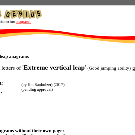
site for fun
anagrams!
 leap anagrams
'
Extreme vertical leap
'
 letters of
g
(Good jumping ability)
c
(by Jim Banholzer)
(2017)
.
(pending approval)
agrams without their own page: