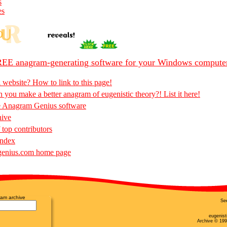
s
es
EE anagram-generating software for your Windows compute
 website? How to link to this page!
 you make a better anagram of eugenistic theory?! List it here!
e Anagram Genius software
hive
 top contributors
Index
enius.com home page
am archive
Se
eugenist
Archive © 199