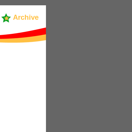
Archive