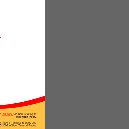
r
e
this page
for more relating to
eugenistic theory
ic theory - anagrams page and
5-2009 William Tunstall-Pedoe