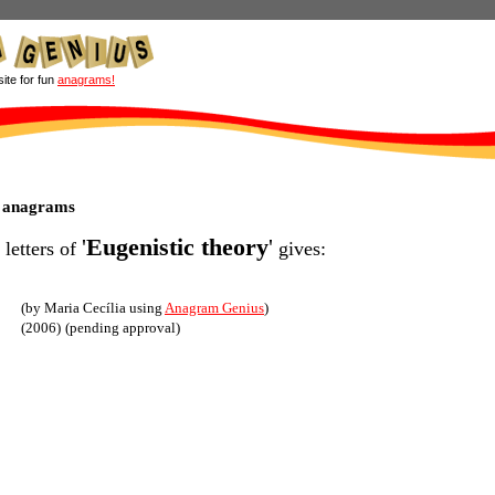
site for fun
anagrams!
y anagrams
'
Eugenistic theory
'
 letters of
gives:
(by Maria Cecília using
Anagram Genius
)
(2006)
(pending approval)