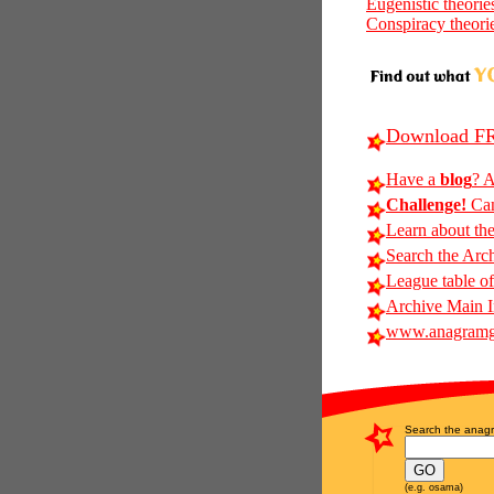
Eugenistic theorie
Conspiracy theori
Download FR
Have a
blog
? A
Challenge!
Can
Learn about th
Search the Arc
League table of
Archive Main 
www.anagramg
Search the anagr
(e.g. osama)