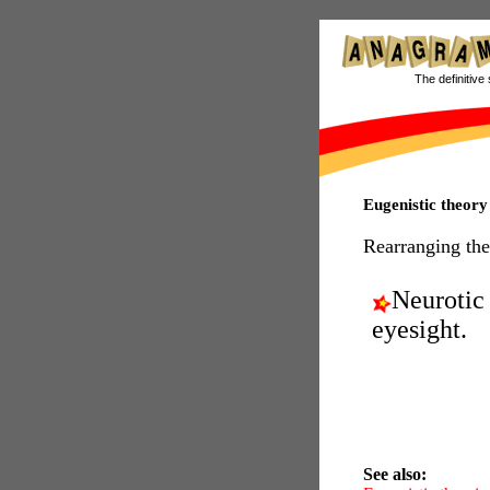
The definitive 
Eugenistic theor
Rearranging the
Neurotic
eyesight.
See also: