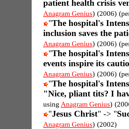
patient health crisis ve
Anagram Genius
)
(2006)
(pe
"
The hospital's Inten
inclusion saves the pati
Anagram Genius
)
(2006)
(pe
"
The hospital's Inten
events inspire its cauti
Anagram Genius
)
(2006)
(pe
"
The hospital's Inten
"Nice, pliant tits? I ha
using
Anagram Genius
)
(200
"
Jesus Christ
" -> "
Suc
Anagram Genius
)
(2002)