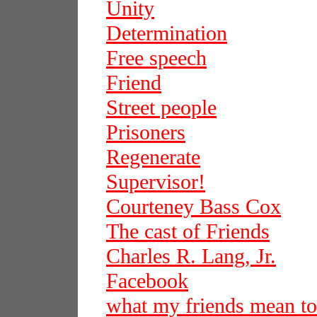
Unity
Determination
Free speech
Friend
Street people
Prisoners
Regenerate
Supervisor!
Courteney Bass Cox
The cast of Friends
Charles R. Lang, Jr.
Facebook
what my friends mean t