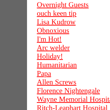
Overnight Guests
ouch keen tip
Lisa Kudrow
Obnoxious
I'm Hot!
Arc welder
Holiday!
Humanitarian
Papa
Allen Screws
Florence Nightengale
Wayne Memorial Hospit
Ritch-Leaphart Hospital