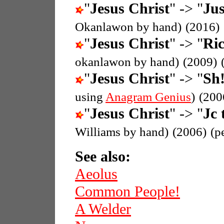
"
Jesus Christ
" -> "
Jus
Okanlawon by hand)
(2016)
"
Jesus Christ
" -> "
Ric
okanlawon by hand)
(2009)
"
Jesus Christ
" -> "
Sh!
using
Anagram Genius
)
(200
"
Jesus Christ
" -> "
Jc 
Williams by hand)
(2006)
(p
See also:
Aeolus
Common People!
A Welder