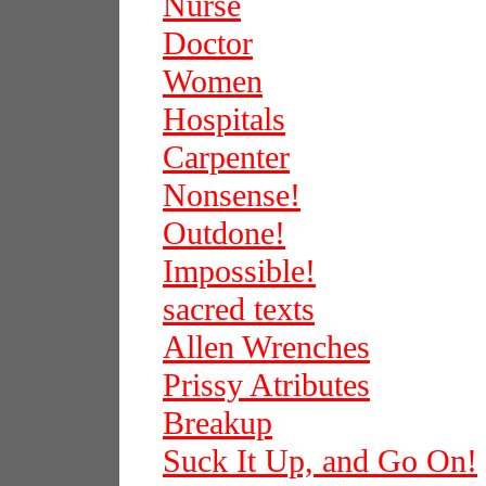
Nurse
Doctor
Women
Hospitals
Carpenter
Nonsense!
Outdone!
Impossible!
sacred texts
Allen Wrenches
Prissy Atributes
Breakup
Suck It Up, and Go On!