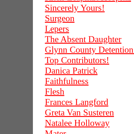
Sincerely Yours!
Surgeon
Lepers
The Absent Daughter
Glynn County Detention
Top Contributors!
Danica Patrick
Faithfulness
Flesh
Frances Langford
Greta Van Susteren
Natalee Holloway
Mater