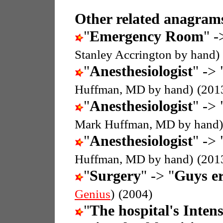
Other related anagrams
"
Emergency Room
" -
Stanley Accrington by hand)
"
Anesthesiologist
" -> 
Huffman, MD by hand)
(201
"
Anesthesiologist
" -> 
Mark Huffman, MD by hand)
"
Anesthesiologist
" -> 
Huffman, MD by hand)
(201
"
Surgery
" -> "
Guys er
Genius
)
(2004)
"
The hospital's Inten