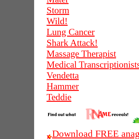
Storm
Wild!
Lung Cancer
Shark Attack!
Massage Therapist
Medical Transcriptionist
Vendetta
Hammer
Teddie
Download FREE anagr