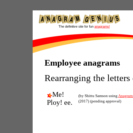
The definitive site for fun
anagrams!
Employee anagrams
Rearranging the letters
Me!
(by Shittu Samson using
Anagram
Ploy! ee.
(2017)
(pending approval)