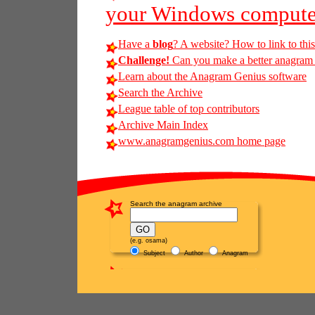
your Windows compute
Have a
blog
? A website? How to link to thi
Challenge!
Can you make a better anagram o
Learn about the Anagram Genius software
Search the Archive
League table of top contributors
Archive Main Index
www.anagramgenius.com home page
Search the anagram archive
(e.g. osama)
Subject
Author
Anagram