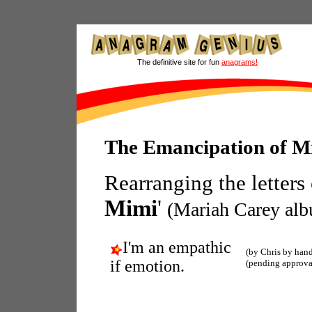
The definitive site for fun
anagrams!
The Emancipation of M
Rearranging the letters
Mimi
'
(Mariah Carey al
I'm an empathic
(by Chris by han
if emotion.
(pending approva