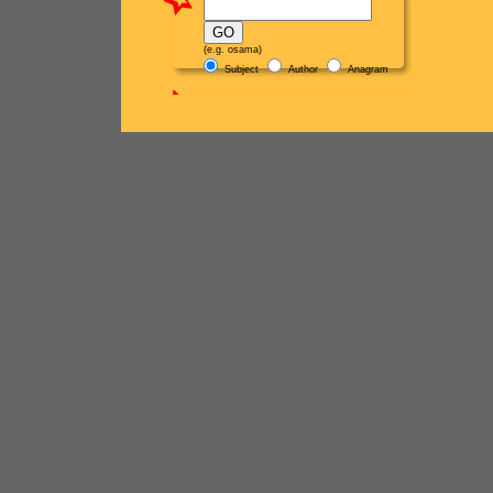
(e.g. osama)
Subject
Author
Anagram