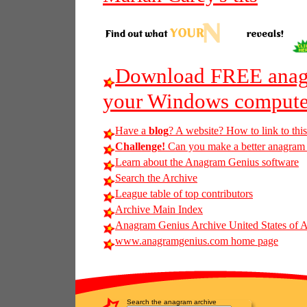
Download FREE anagr
your Windows compute
Have a
blog
? A website? How to link to thi
Challenge!
Can you make a better anagram o
Learn about the Anagram Genius software
Search the Archive
League table of top contributors
Archive Main Index
Anagram Genius Archive United States of 
www.anagramgenius.com home page
Search the anagram archive