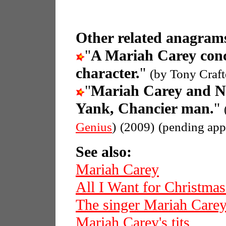
Other related anagrams
"
A Mariah Carey con
character.
"
(by Tony Craft
"
Mariah Carey and 
Yank, Chancier man.
"
Genius
)
(2009)
(pending app
See also:
Mariah Carey
All I Want for Christmas
The singer Mariah Care
Mariah Carey's tits