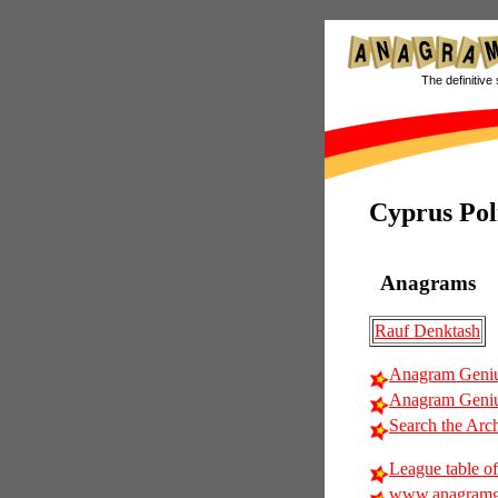
The definitive 
Cyprus Poli
Anagrams
Rauf Denktash
Anagram Geniu
Anagram Geniu
Search the Arc
League table of
www.anagramg