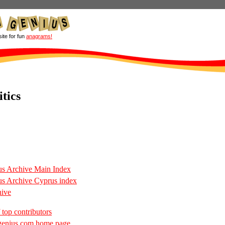
site for fun
anagrams!
tics
s Archive Main Index
s Archive Cyprus index
hive
 top contributors
enius.com home page