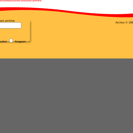
am archive
Archive © 199
uthor
Anagram