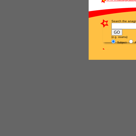
Search the anagr
(e.g. osama)
Subject
A