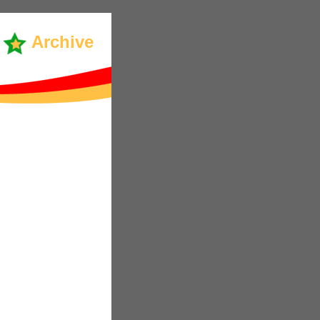
Archive