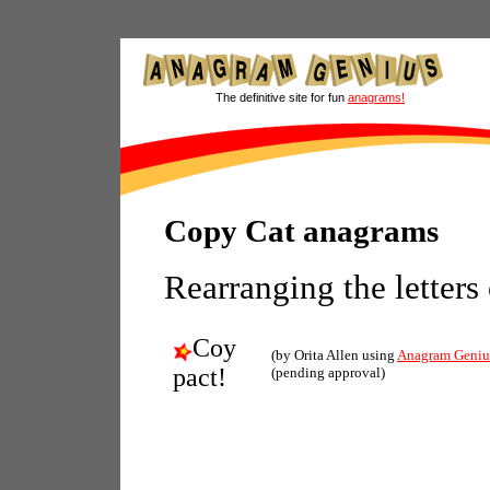
The definitive site for fun
anagrams!
Copy Cat anagrams
Rearranging the letters
Coy
(by Orita Allen using
Anagram Geniu
pact!
(pending approval)