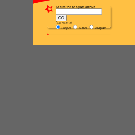
Search the anagram archive
(e.g. osama)
Subject
Author
Anagram