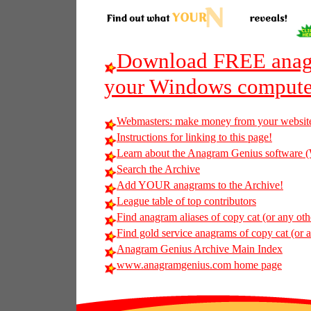
Download FREE anagr
your Windows compute
Webmasters: make money from your websit
Instructions for linking to this page!
Learn about the Anagram Genius softwar
Search the Archive
Add YOUR anagrams to the Archive!
League table of top contributors
Find anagram aliases of copy cat (or any othe
Find gold service anagrams of copy cat (or a
Anagram Genius Archive Main Index
www.anagramgenius.com home page