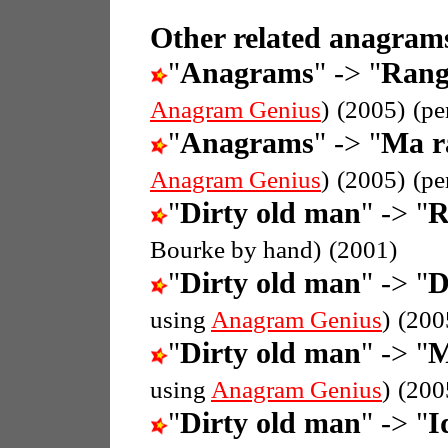
Other related anagrams
"
Anagrams
" -> "
Rang
Anagram Genius
)
(2005)
(pe
"
Anagrams
" -> "
Ma r
Anagram Genius
)
(2005)
(pe
"
Dirty old man
" -> "
R
Bourke by hand)
(2001)
"
Dirty old man
" -> "
D
using
Anagram Genius
)
(200
"
Dirty old man
" -> "
M
using
Anagram Genius
)
(200
"
Dirty old man
" -> "
I