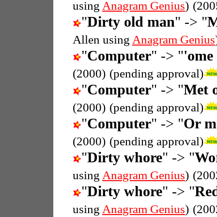
using
Anagram Genius
)
(200
"
Dirty old man
" -> "
M
Allen using
Anagram Genius
"
Computer
" -> "
'ome 
(2000)
(pending approval)
"
Computer
" -> "
Met 
(2000)
(pending approval)
"
Computer
" -> "
Or m
(2000)
(pending approval)
"
Dirty whore
" -> "
Wor
using
Anagram Genius
)
(200
"
Dirty whore
" -> "
Red
using
Anagram Genius
)
(200