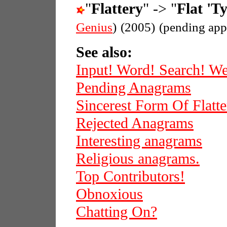
"
Flattery
" -> "
Flat 'Ty
Genius
)
(2005)
(pending app
See also:
Input! Word! Search! W
Pending Anagrams
Sincerest Form Of Flatte
Rejected Anagrams
Interesting anagrams
Religious anagrams.
Top Contributors!
Obnoxious
Chatting On?