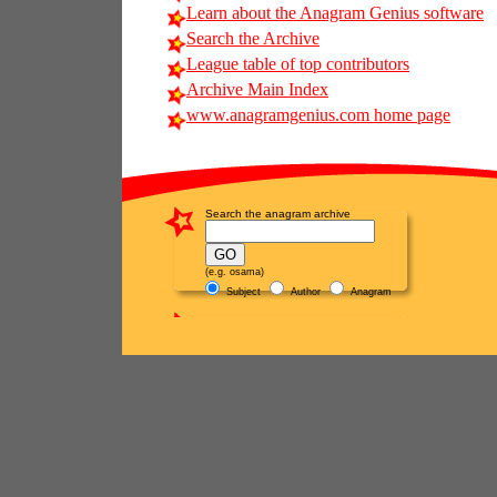
Learn about the Anagram Genius software
Search the Archive
League table of top contributors
Archive Main Index
www.anagramgenius.com home page
Search the anagram archive
(e.g. osama)
Subject
Author
Anagram