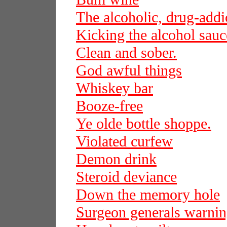
The alcoholic, drug-add
Kicking the alcohol sauc
Clean and sober.
God awful things
Whiskey bar
Booze-free
Ye olde bottle shoppe.
Violated curfew
Demon drink
Steroid deviance
Down the memory hole
Surgeon generals warni