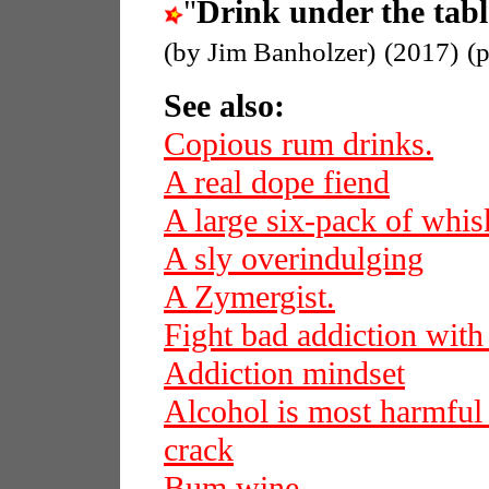
"
Drink under the tabl
(by Jim Banholzer)
(2017)
(
See also:
Copious rum drinks.
A real dope fiend
A large six-pack of whi
A sly overindulging
A Zymergist.
Fight bad addiction with
Addiction mindset
Alcohol is most harmful
crack
Bum wine