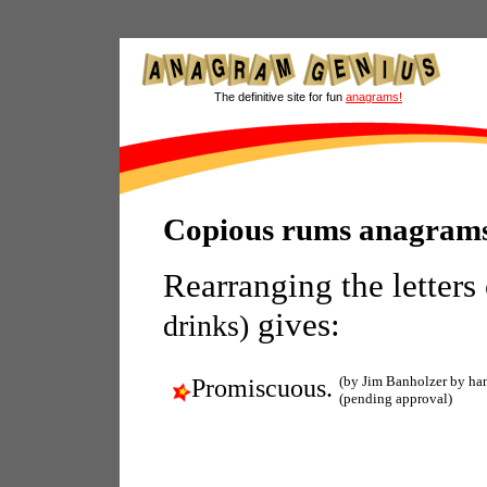
The definitive site for fun
anagrams!
Copious rums anagram
Rearranging the letters
gives:
drinks)
(by Jim Banholzer by ha
Promiscuous.
(pending approval)