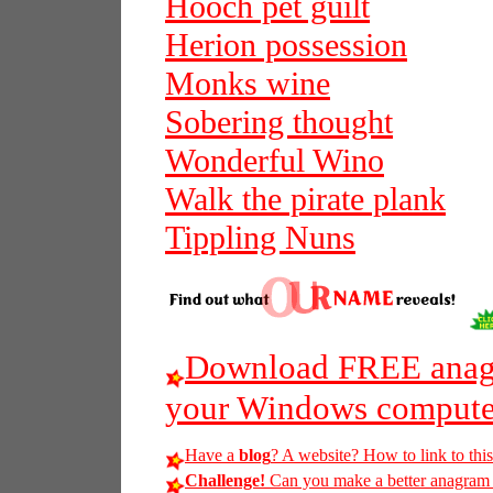
Hooch pet guilt
Herion possession
Monks wine
Sobering thought
Wonderful Wino
Walk the pirate plank
Tippling Nuns
Download FREE anagr
your Windows compute
Have a
blog
? A website? How to link to thi
Challenge!
Can you make a better anagram o