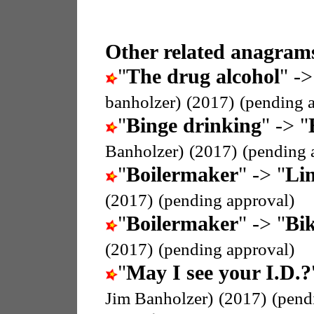
Other related anagrams
"
The drug alcohol
" ->
banholzer)
(2017)
(pending 
"
Binge drinking
" -> "
Banholzer)
(2017)
(pending 
"
Boilermaker
" -> "
Li
(2017)
(pending approval)
"
Boilermaker
" -> "
Bik
(2017)
(pending approval)
"
May I see your I.D.?
Jim Banholzer)
(2017)
(pend