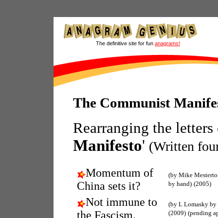
The definitive site for fun
anagrams!
The Communist Manife
Rearranging the letters
Manifesto
'
(Written fo
Momentum of
(by Mike Mestert
China sets it?
by hand)
(2005)
Not immune to
(by L Lomasky by
the Fascism.
(2009)
(pending a