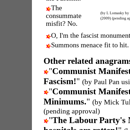
The
(by L Lomasky by
consummate
(2009)
(pending a
misfit? No.
O, I'm the fascist monument
Summons menace fit to hit.
Other related anagrams
"
Communist Manifes
Fascism!
"
(by Paul Pan us
"
Communist Manifes
Minimums.
"
(by Mick Tu
(pending approval)
"
The Labour Party's 