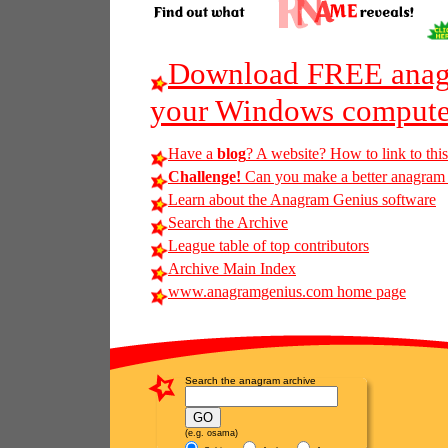
Download FREE anagr
your Windows compute
Have a
blog
? A website? How to link to thi
Challenge!
Can you make a better anagram o
Learn about the Anagram Genius software
Search the Archive
League table of top contributors
Archive Main Index
www.anagramgenius.com home page
Search the anagram archive
(e.g. osama)