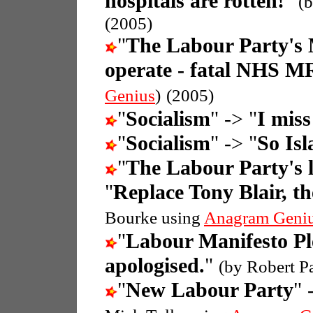
hospitals are rotten!
"
(
(2005)
"
The Labour Party's 
operate - fatal NHS M
Genius
)
(2005)
"
Socialism
" -> "
I miss
"
Socialism
" -> "
So Isl
"
The Labour Party's l
"
Replace Tony Blair, th
Bourke using
Anagram Geni
"
Labour Manifesto Pl
apologised.
"
(by Robert P
"
New Labour Party
" 