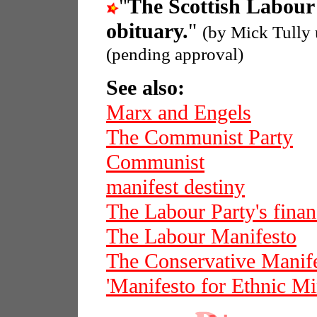
"
The Scottish Labour
obituary.
"
(by Mick Tully
(pending approval)
See also:
Marx and Engels
The Communist Party
Communist
manifest destiny
The Labour Party's finan
The Labour Manifesto
The Conservative Manif
'Manifesto for Ethnic Min