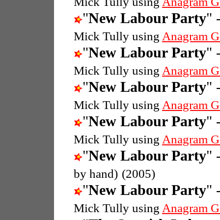
Mick Tully using
Anagram G
"
New Labour Party
" 
Mick Tully using
Anagram G
"
New Labour Party
" 
Mick Tully using
Anagram G
"
New Labour Party
" 
Mick Tully using
Anagram G
"
New Labour Party
" 
Mick Tully using
Anagram G
"
New Labour Party
" 
by hand)
(2005)
"
New Labour Party
" 
Mick Tully using
Anagram G