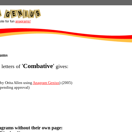
site for fun
anagrams!
rams
'
Combative
'
 letters of
gives:
(by Orita Allen using
Anagram Genius
)
(2005)
(pending approval)
agrams without their own page: