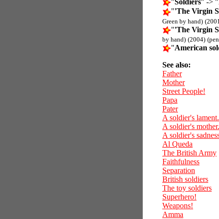
"
Soldiers
" -> "
"
'The Virgin S
Green by hand)
(200
"
'The Virgin S
by hand)
(2004)
(pen
"
American sol
See also:
Father
Mother
Street People!
Papa
Pater
A soldier's lament.
A soldier's mother
A soldier's sadness
Al Queda
The British Army
Faithfulness
Separation
British soldiers
The toy soldiers
Superhero!
Weapons!
Amma