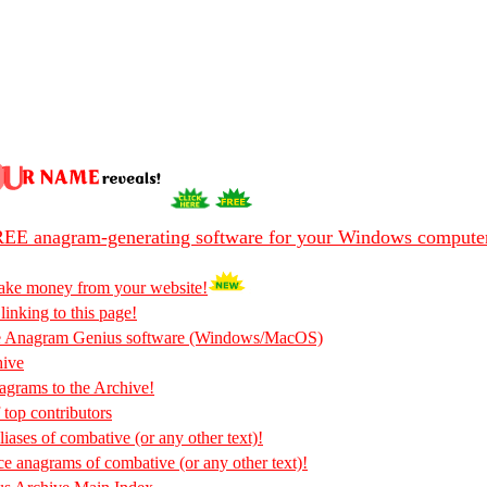
EE anagram-generating software for your Windows compute
ake money from your website!
 linking to this page!
he Anagram Genius software (Windows/MacOS)
hive
rams to the Archive!
 top contributors
iases of combative (or any other text)!
ce anagrams of combative (or any other text)!