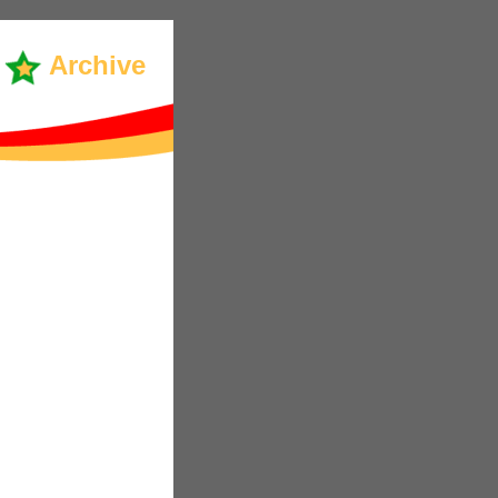
Archive