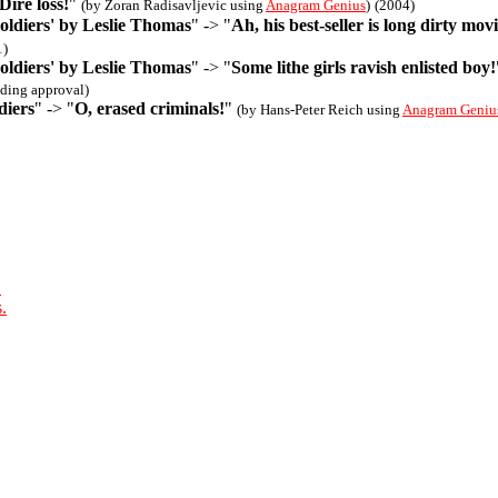
Dire loss!
"
(by Zoran Radisavljevic using
Anagram Genius
)
(2004)
oldiers' by Leslie Thomas
" -> "
Ah, his best-seller is long dirty movi
1)
oldiers' by Leslie Thomas
" -> "
Some lithe girls ravish enlisted boy!
ding approval)
diers
" -> "
O, erased criminals!
"
(by Hans-Peter Reich using
Anagram Geniu
.
.