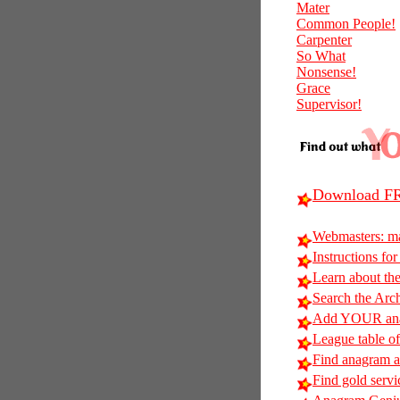
Mater
Common People!
Carpenter
So What
Nonsense!
Grace
Supervisor!
Download FR
Webmasters: m
Instructions for
Learn about t
Search the Arc
Add YOUR anag
League table of
Find anagram al
Find gold servi