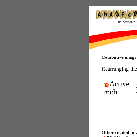
The definitive 
Combative anag
Rearranging the
Active
mob.
Other related an