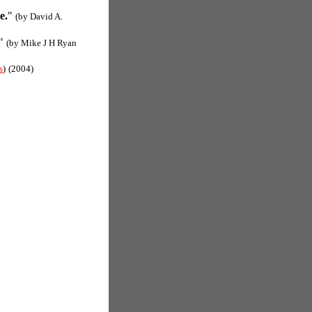
e.
"
(by David A.
"
(by Mike J H Ryan
s
)
(2004)