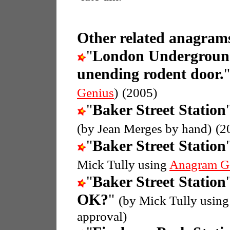
Other related anagrams
"
London Undergroun
unending rodent door.
Genius
)
(2005)
"
Baker Street Station
(by Jean Merges by hand)
(2
"
Baker Street Station
Mick Tully using
Anagram G
"
Baker Street Station
OK?
"
(by Mick Tully usin
approval)