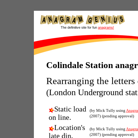
The definitive site for fun
anagrams!
Colindale Station anag
Rearranging the letters
(London Underground stat
Static load
(by Mick Tully using
Anagra
on line.
(2007)
(pending approval)
Location's
(by Mick Tully using
Anagra
late din.
(2007)
(pending approval)