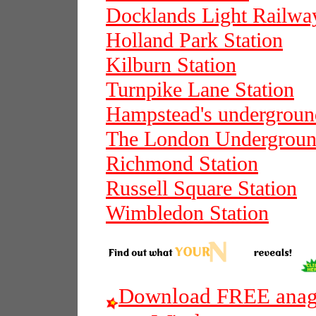
Docklands Light Railwa
Holland Park Station
Kilburn Station
Turnpike Lane Station
Hampstead's underground
The London Undergrou
Richmond Station
Russell Square Station
Wimbledon Station
Download FREE anagr