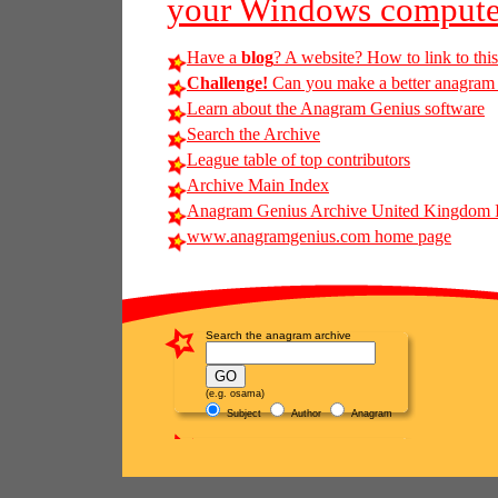
your Windows compute
Have a
blog
? A website? How to link to thi
Challenge!
Can you make a better anagram of
Learn about the Anagram Genius software
Search the Archive
League table of top contributors
Archive Main Index
Anagram Genius Archive United Kingdom 
www.anagramgenius.com home page
Search the anagram archive
(e.g. osama)
Subject
Author
Anagram