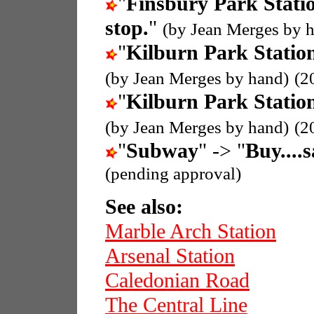
"
Finsbury Park Stati
stop.
"
(by Jean Merges by 
"
Kilburn Park Statio
(by Jean Merges by hand)
(2
"
Kilburn Park Statio
(by Jean Merges by hand)
(2
"
Subway
" -> "
Buy....
(pending approval)
See also:
Marble Arch Station
Arsenal Station
Caledonian Road
The Central Line