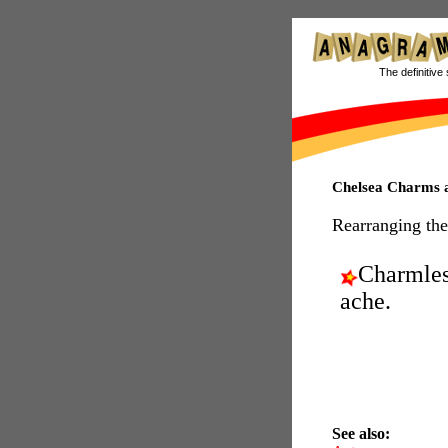
The definitive 
Chelsea Charms
Rearranging the
Charmle
ache.
See also: