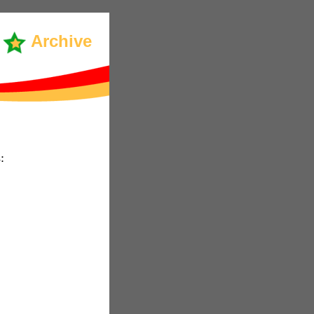
Archive
: