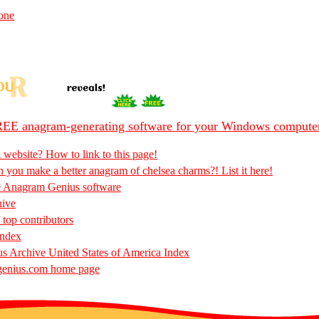
one
EE anagram-generating software for your Windows compute
 website? How to link to this page!
 you make a better anagram of chelsea charms?! List it here!
e Anagram Genius software
hive
 top contributors
Index
 Archive United States of America Index
enius.com home page