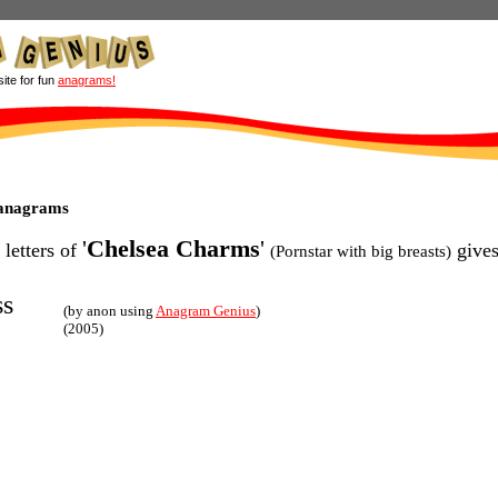
site for fun
anagrams!
 anagrams
'
Chelsea Charms
'
 letters of
gives
(Pornstar with big breasts)
ss
(by anon using
Anagram Genius
)
(2005)