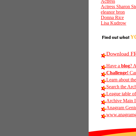
Actress
Actress Sharon St
eleanor bron
Donna Rice
Lisa Kudrow
Download FR
Have a
blog
? A
Challenge!
Can
Learn about th
Search the Arc
League table of
Archive Main 
Anagram Genius
www.anagramg