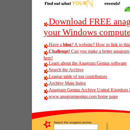
Download FREE anagr
your Windows compute
Have a
blog
? A website? How to link to thi
Challenge!
Can you make a better anagram of
here!
Learn about the Anagram Genius software
Search the Archive
League table of top contributors
Archive Main Index
Anagram Genius Archive United Kingdom 
www.anagramgenius.com home page
Search the anagram archive