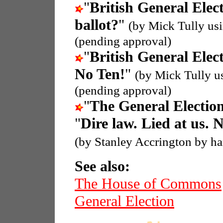
"
British General Elec
ballot?
"
(by Mick Tully us
(pending approval)
"
British General Elec
No Ten!
"
(by Mick Tully u
(pending approval)
"
The General Electio
"
Dire law. Lied at us. 
(by Stanley Accrington by h
See also:
The House of Commons
General Election