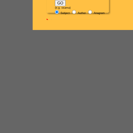
(e.g. osama)
Subject
Author
Anagram