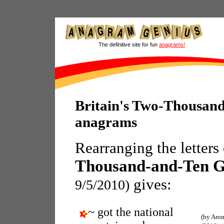
The definitive site for fun
anagrams!
Britain's Two-Thousand
anagrams
Rearranging the letters
Thousand-and-Ten Ge
gives:
9/5/2010)
~ got the national
(by Aron