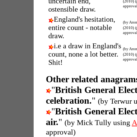
uncertain end,
(2010)
approva
ostensible draw.
England's hesitation,
(by Aron
entire count - notable
(2010)
approva
draw.
i.e a draw in England's
(by Aron
count, none a lot better.
(2010)
approva
Shit!
Other related anagrams
"
British General Elec
celebration.
"
(by Terwur 
"
British General Elec
air.
"
(by Mick Tully using
A
approval)