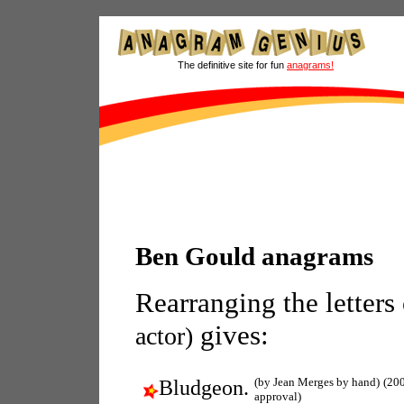
The definitive site for fun
anagrams!
Ben Gould anagrams
Rearranging the letters
gives:
actor)
(by Jean Merges by hand)
(20
Bludgeon.
approval)