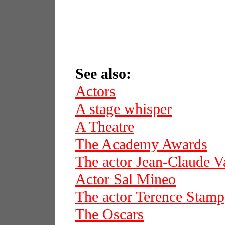
See also:
Actors
A stage whisper
A Theatre
The Academy Awards
The actor Jean-Claude
Actor Sal Mineo
The actor Terence Stamp
The Oscars