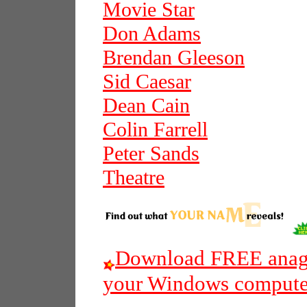
Movie Star
Don Adams
Brendan Gleeson
Sid Caesar
Dean Cain
Colin Farrell
Peter Sands
Theatre
Download FREE anagr
your Windows compute