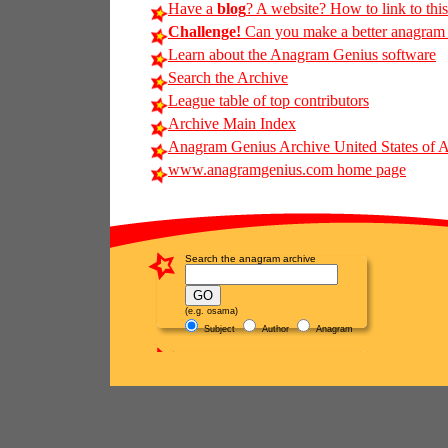
Have a
blog
? A website? How to link to thi
Challenge!
Can you make a better anagram o
Learn about the Anagram Genius software
Search the Archive
League table of top contributors
Archive Main Index
Anagram Genius Archive United States of 
www.anagramgenius.com home page
Search the anagram archive
(e.g. osama)
Subject
Author
Anagram