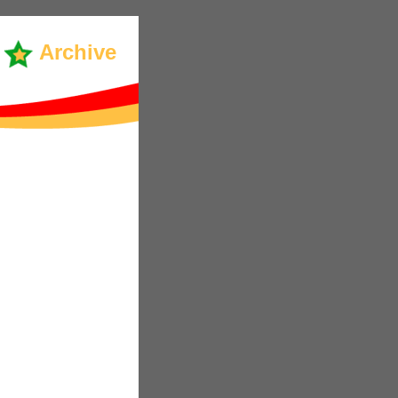
Archive