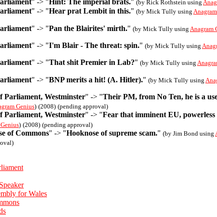
Parliament
" -> "
Hint: The imperial brats.
"
(by Rick Rothstein using
Anag
Parliament
" -> "
Hear prat Lembit in this.
"
(by Mick Tully using
Anagram
Parliament
" -> "
Pan the Blairites' mirth.
"
(by Mick Tully using
Anagram 
Parliament
" -> "
I'm Blair - The threat: spin.
"
(by Mick Tully using
Anag
Parliament
" -> "
That shit Premier in Lab?
"
(by Mick Tully using
Anagra
Parliament
" -> "
BNP merits a hit! (A. Hitler).
"
(by Mick Tully using
Ana
f Parliament, Westminster
" -> "
Their PM, from No Ten, he is a use
agram Genius
)
(2008)
(pending approval)
f Parliament, Westminster
" -> "
Fear that imminent EU, powerless 
 Genius
)
(2008)
(pending approval)
se of Commons
" -> "
Hooknose of supreme scam.
"
(by Jim Bond using
oval)
rliament
 Speaker
embly for Wales
ommons
ds