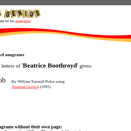
site for fun
anagrams!
oyd anagrams
'
Beatrice Boothroyd
'
 letters of
gives:
ob
(by William Tunstall-Pedoe using
Anagram Genius
)
(1995)
agrams without their own page: