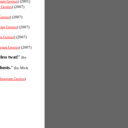
ram Genius
)
(2001)
 Genius
)
(2007)
Genius
)
(2007)
ram Genius
)
(2007)
m Genius
)
(2007)
gram Genius
)
(2007)
less twat!
"
(by
hosts.
"
(by Mick
Anagram Genius
)