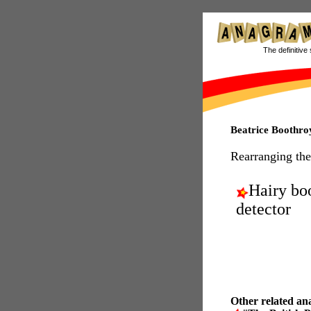
The definitive 
Beatrice Boothr
Rearranging the
Hairy bo
detector
Other related an