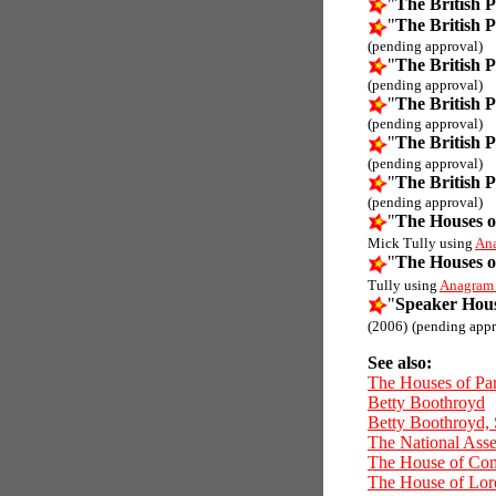
"
The British 
"
The British 
(pending approval)
"
The British 
(pending approval)
"
The British 
(pending approval)
"
The British 
(pending approval)
"
The British 
(pending approval)
"
The Houses o
Mick Tully using
An
"
The Houses o
Tully using
Anagram
"
Speaker Hou
(2006)
(pending appr
See also:
The Houses of Pa
Betty Boothroyd
Betty Boothroyd,
The National Ass
The House of C
The House of Lor