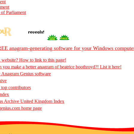
ent
ament
 of Parliament
EE anagram-generating software for your Windows compute
 website? How to link to this page!
 you make a better anagram of beatrice boothroyd?! List it here!
e Anagram Genius software
hive
 top contributors
Index
s Archive United Kingdom Index
enius.com home page