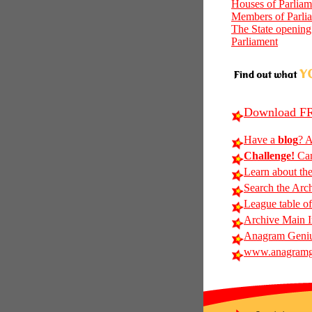
Houses of Parliam
Members of Parli
The State opening
Parliament
Download FR
Have a
blog
? A
Challenge!
Can
Learn about th
Search the Arc
League table of
Archive Main 
Anagram Geniu
www.anagramg