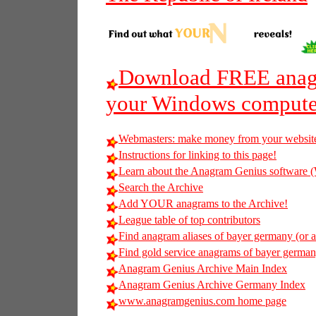
Download FREE anagr
your Windows compute
Webmasters: make money from your websit
Instructions for linking to this page!
Learn about the Anagram Genius softwar
Search the Archive
Add YOUR anagrams to the Archive!
League table of top contributors
Find anagram aliases of bayer germany (or an
Find gold service anagrams of bayer germany
Anagram Genius Archive Main Index
Anagram Genius Archive Germany Index
www.anagramgenius.com home page