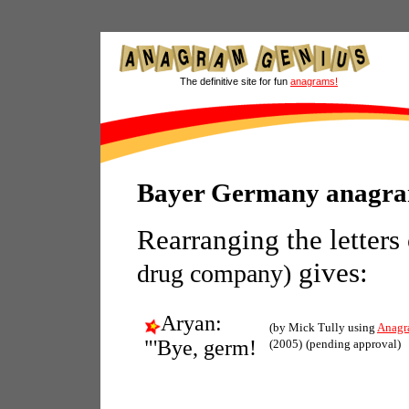
The definitive site for fun
anagrams!
Bayer Germany anagr
Rearranging the letters
gives:
drug company)
Aryan:
(by Mick Tully using
Anagr
"'Bye, germ!
(2005)
(pending approval)