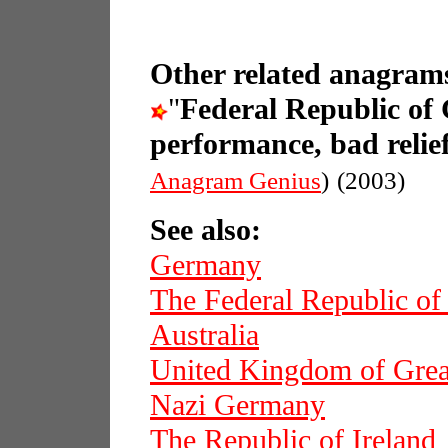
Other related anagrams
"
Federal Republic o
performance, bad relief
Anagram Genius
)
(2003)
See also:
Germany
The Federal Republic o
Australia
United Kingdom of Great
Nazi Germany
The Republic of Ireland