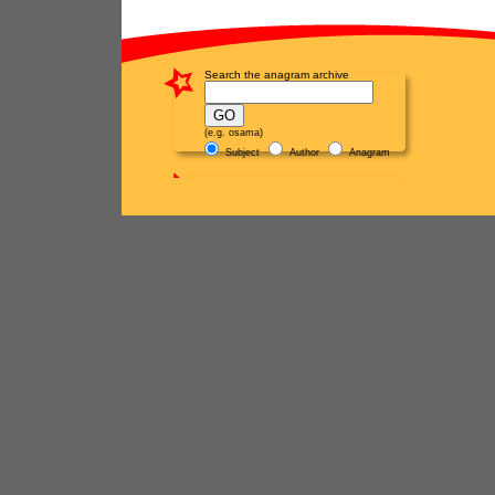
Search the anagram archive
(e.g. osama)
Subject
Author
Anagram