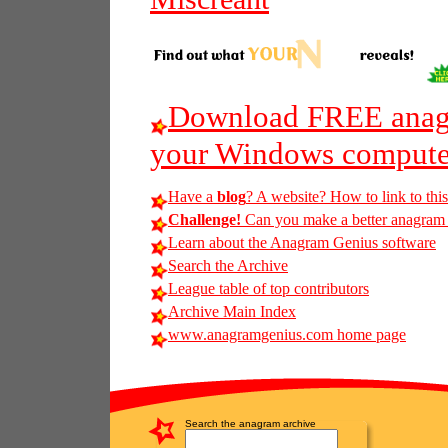
Download FREE anagr
your Windows compute
Have a
blog
? A website? How to link to thi
Challenge!
Can you make a better anagram of
Learn about the Anagram Genius software
Search the Archive
League table of top contributors
Archive Main Index
www.anagramgenius.com home page
Search the anagram archive