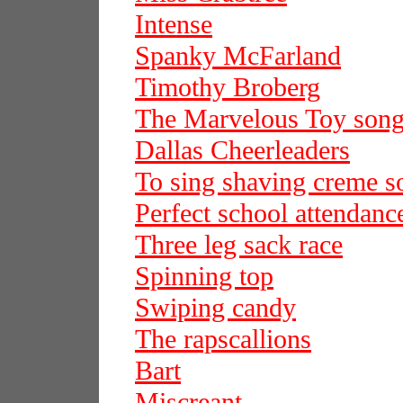
Intense
Spanky McFarland
Timothy Broberg
The Marvelous Toy son
Dallas Cheerleaders
To sing shaving creme s
Perfect school attendanc
Three leg sack race
Spinning top
Swiping candy
The rapscallions
Bart
Miscreant