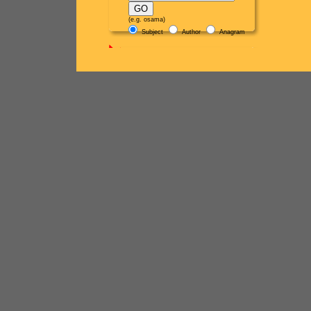
(e.g. osama)
Subject
Author
Anagram