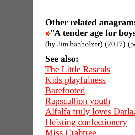
Other related anagrams
"
A tender age for boy
(by Jim banholzer)
(2017)
(p
See also:
The Little Rascals
Kids playfulness
Barefooted
Rapscallion youth
Alfalfa truly loves Darla
Heisting confectionery
Miss Crabtree