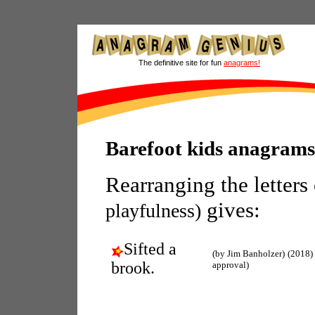
The definitive site for fun
anagrams!
Barefoot kids anagrams
Rearranging the letters
gives:
playfulness)
Sifted a
(by Jim Banholzer)
(2018)
brook.
approval)