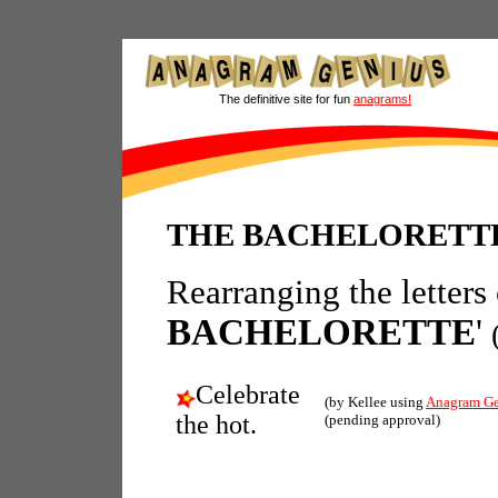
The definitive site for fun
anagrams!
THE BACHELORETTE
Rearranging the letters
BACHELORETTE
'
Celebrate
(by Kellee using
Anagram Ge
the hot.
(pending approval)