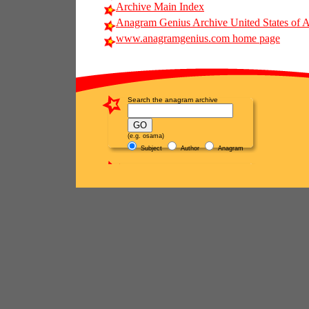
Archive Main Index
Anagram Genius Archive United States of 
www.anagramgenius.com home page
Search the anagram archive
(e.g. osama)
Subject
Author
Anagram