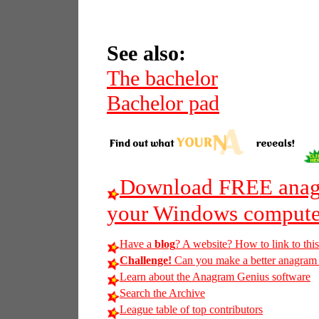
See also:
The bachelor
Bachelor pad
Download FREE anagr
your Windows compute
Have a
blog
? A website? How to link to thi
Challenge!
Can you make a better anagram of
Learn about the Anagram Genius software
Search the Archive
League table of top contributors