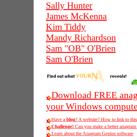
Sally Hunter
James McKenna
Kim Tiddy
Mandy Richardson
Sam "OB" O'Brien
Sam O'Brien
Download FREE anagr
your Windows compute
Have a
blog
? A website? How to link to thi
Challenge!
Can you make a better anagram of 
Learn about the Anagram Genius software