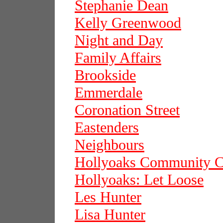
Stephanie Dean
Kelly Greenwood
Night and Day
Family Affairs
Brookside
Emmerdale
Coronation Street
Eastenders
Neighbours
Hollyoaks Community C
Hollyoaks: Let Loose
Les Hunter
Lisa Hunter