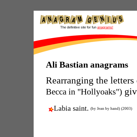
The definitive site for fun
anagrams!
Ali Bastian anagrams
Rearranging the letters
giv
Becca in "Hollyoaks")
Labia saint.
(by Jean by hand)
(2003)