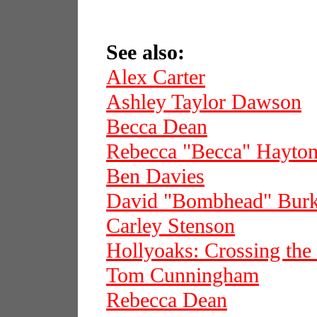
See also:
Alex Carter
Ashley Taylor Dawson
Becca Dean
Rebecca "Becca" Hayto
Ben Davies
David "Bombhead" Bur
Carley Stenson
Hollyoaks: Crossing the
Tom Cunningham
Rebecca Dean