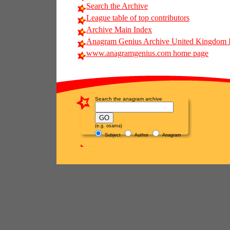
Search the Archive
League table of top contributors
Archive Main Index
Anagram Genius Archive United Kingdom 
www.anagramgenius.com home page
Search the anagram archive
(e.g. osama)
Subject
Author
Anagram