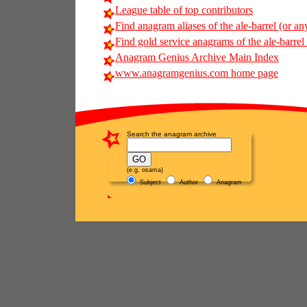
League table of top contributors
Find anagram aliases of the ale-barrel (or any
Find gold service anagrams of the ale-barrel 
Anagram Genius Archive Main Index
www.anagramgenius.com home page
Search the anagram archive
(e.g. osama)
Subject
Author
Anagram