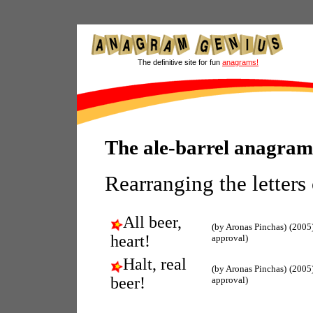
The definitive site for fun
anagrams!
The ale-barrel anagram
Rearranging the letters
All beer,
(by Aronas Pinchas)
(2005
heart!
approval)
Halt, real
(by Aronas Pinchas)
(2005
beer!
approval)