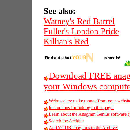
See also:
Watney's Red Barrel
Fuller's London Pride
Killian's Red
Download FREE anagr
your Windows compute
Webmasters: make money from your websit
Instructions for linking to this page!
Learn about the Anagram Genius softwar
Search the Archive
Add YOUR anagrams to the Archive!